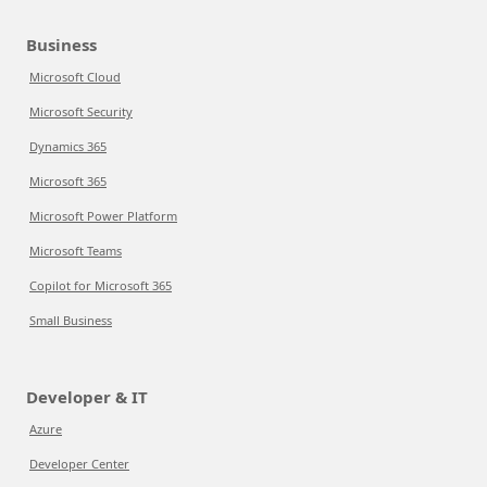
Business
Microsoft Cloud
Microsoft Security
Dynamics 365
Microsoft 365
Microsoft Power Platform
Microsoft Teams
Copilot for Microsoft 365
Small Business
Developer & IT
Azure
Developer Center