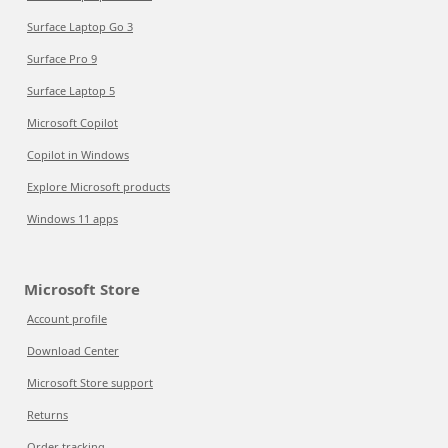
Surface Laptop Go 3
Surface Pro 9
Surface Laptop 5
Microsoft Copilot
Copilot in Windows
Explore Microsoft products
Windows 11 apps
Microsoft Store
Account profile
Download Center
Microsoft Store support
Returns
Order tracking