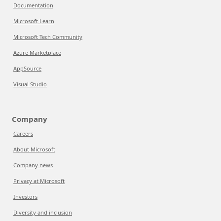
Documentation
Microsoft Learn
Microsoft Tech Community
Azure Marketplace
AppSource
Visual Studio
Company
Careers
About Microsoft
Company news
Privacy at Microsoft
Investors
Diversity and inclusion