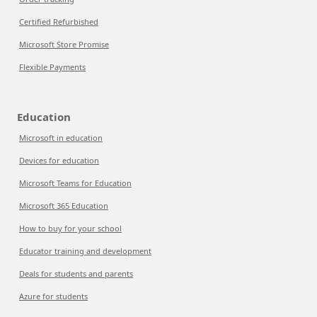
Certified Refurbished
Microsoft Store Promise
Flexible Payments
Education
Microsoft in education
Devices for education
Microsoft Teams for Education
Microsoft 365 Education
How to buy for your school
Educator training and development
Deals for students and parents
Azure for students