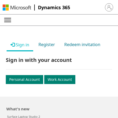
Dynamics 365
Sign in 
Register
Redeem invitation
Sign in
Sign in with your account
Personal Account
Work Account
What's new
Surface Laptop Studio 2