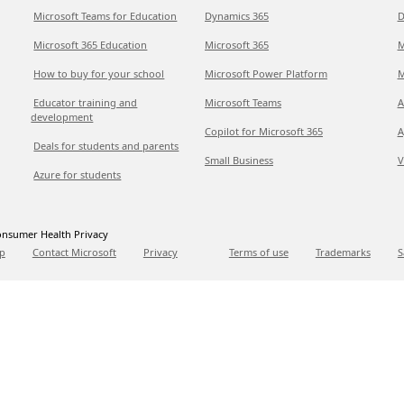
Microsoft Teams for Education
Dynamics 365
D
Microsoft 365 Education
Microsoft 365
M
How to buy for your school
Microsoft Power Platform
M
Educator training and
Microsoft Teams
A
development
Copilot for Microsoft 365
A
Deals for students and parents
Small Business
V
Azure for students
nsumer Health Privacy
p
Contact Microsoft
Privacy
Terms of use
Trademarks
S