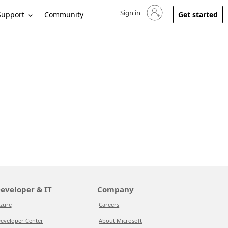
Sign in
Sign in to your account
Support
Community
Get started
eveloper & IT
Company
zure
Careers
eveloper Center
About Microsoft