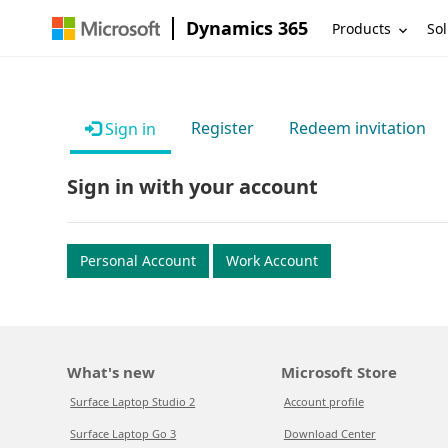
Dynamics 365
Products
Sol
Register
Redeem invitation
Sign in
Sign in with your account
Personal Account
Work Account
What's new
Microsoft Store
Surface Laptop Studio 2
Account profile
Surface Laptop Go 3
Download Center