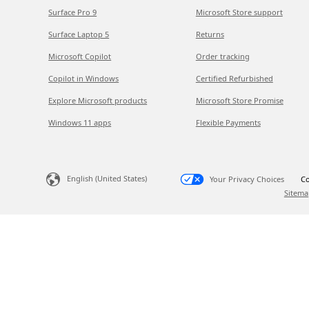
Surface Pro 9
Microsoft Store support
Surface Laptop 5
Returns
Microsoft Copilot
Order tracking
Copilot in Windows
Certified Refurbished
Explore Microsoft products
Microsoft Store Promise
Windows 11 apps
Flexible Payments
English (United States)
Your Privacy Choices
Co
Sitema