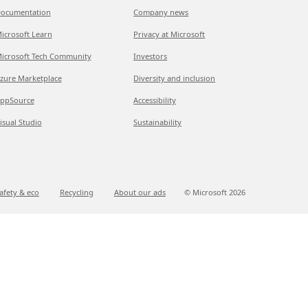
ocumentation
Company news
icrosoft Learn
Privacy at Microsoft
icrosoft Tech Community
Investors
zure Marketplace
Diversity and inclusion
ppSource
Accessibility
isual Studio
Sustainability
afety & eco
Recycling
About our ads
© Microsoft
2026