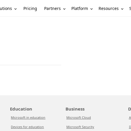
utions
Partners
Platform
Resources
Pricing
Education
Business
D
Microsoft in education
Microsoft Cloud
A
Devices for education
Microsoft Security
D