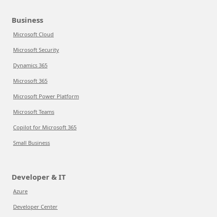
Business
Microsoft Cloud
Microsoft Security
Dynamics 365
Microsoft 365
Microsoft Power Platform
Microsoft Teams
Copilot for Microsoft 365
Small Business
Developer & IT
Azure
Developer Center