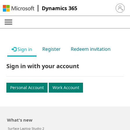
Dynamics 365
Sign in 
Register
Redeem invitation
Sign in
Sign in with your account
Personal Account
Work Account
What's new
Surface Laptop Studio 2