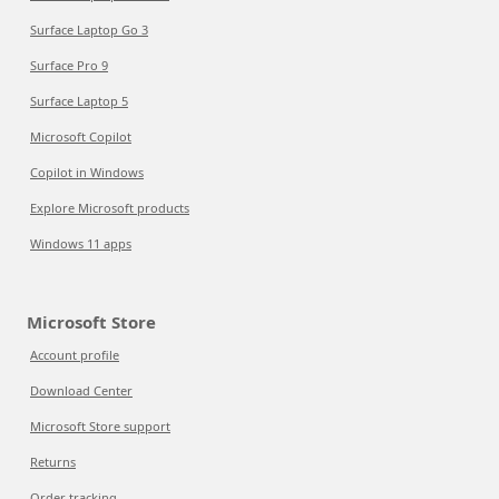
Surface Laptop Go 3
Surface Pro 9
Surface Laptop 5
Microsoft Copilot
Copilot in Windows
Explore Microsoft products
Windows 11 apps
Microsoft Store
Account profile
Download Center
Microsoft Store support
Returns
Order tracking