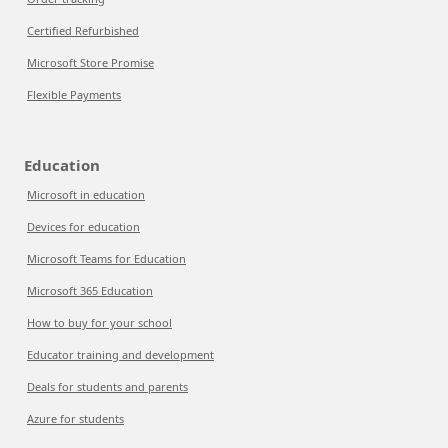
Certified Refurbished
Microsoft Store Promise
Flexible Payments
Education
Microsoft in education
Devices for education
Microsoft Teams for Education
Microsoft 365 Education
How to buy for your school
Educator training and development
Deals for students and parents
Azure for students