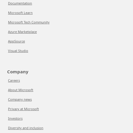
Documentation
Microsoft Learn
Microsoft Tech Community
Azure Marketplace
AppSource
Visual Studio
Company
Careers
About Microsoft
Company news
Privacy at Microsoft
Investors
Diversity and inclusion