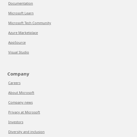
Documentation
Microsoft Learn
Microsoft Tech Community
Azure Marketplace
AppSource
Visual Studio
Company
Careers
About Microsoft
Company news
Privacy at Microsoft
Investors
Diversity and inclusion