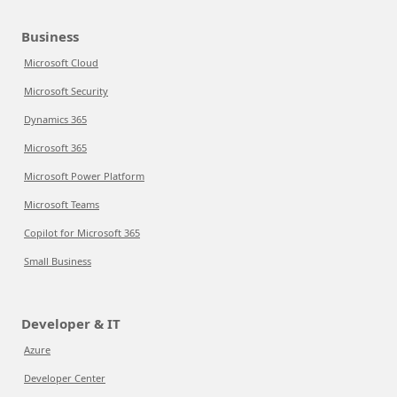
Business
Microsoft Cloud
Microsoft Security
Dynamics 365
Microsoft 365
Microsoft Power Platform
Microsoft Teams
Copilot for Microsoft 365
Small Business
Developer & IT
Azure
Developer Center