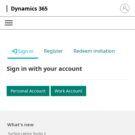
Dynamics 365
Sign in 
Register
Redeem invitation
Sign in
Sign in with your account
Personal Account
Work Account
What's new
Surface Laptop Studio 2