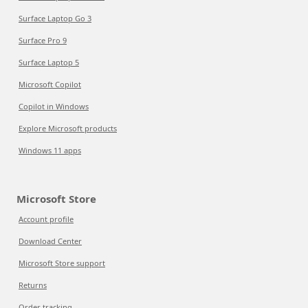
Surface Laptop Go 3
Surface Pro 9
Surface Laptop 5
Microsoft Copilot
Copilot in Windows
Explore Microsoft products
Windows 11 apps
Microsoft Store
Account profile
Download Center
Microsoft Store support
Returns
Order tracking