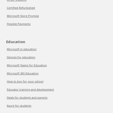
Certified Refurbished
Microsoft Store Promise
Flexible Payments
Education
Microsoft in education
Devices for education
Microsoft Teams for Education
Microsoft 365 Education
How to buy for your school
Educator training and development
Deals for students and parents
Azure for students