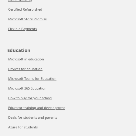
Certified Refurbished
Microsoft Store Promise
Flexible Payments
Education
Microsoft in education
Devices for education
Microsoft Teams for Education
Microsoft 365 Education
How to buy for your school
Educator training and development
Deals for students and parents
Azure for students