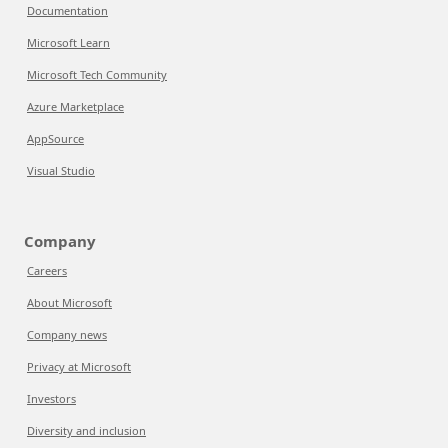
Documentation
Microsoft Learn
Microsoft Tech Community
Azure Marketplace
AppSource
Visual Studio
Company
Careers
About Microsoft
Company news
Privacy at Microsoft
Investors
Diversity and inclusion