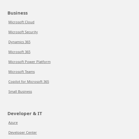
Business
Microsoft Cloud
Microsoft Security
Dynamics 365
Microsoft 365
Microsoft Power Platform
Microsoft Teams
Copilot for Microsoft 365
Small Business
Developer & IT
Azure
Developer Center