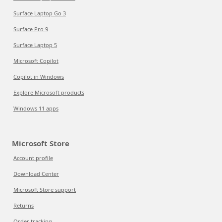
Surface Laptop Go 3
Surface Pro 9
Surface Laptop 5
Microsoft Copilot
Copilot in Windows
Explore Microsoft products
Windows 11 apps
Microsoft Store
Account profile
Download Center
Microsoft Store support
Returns
Order tracking