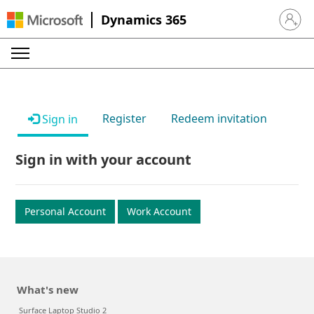
Dynamics 365
Sign in 
Register
Redeem invitation
Sign in
Sign in with your account
Personal Account
Work Account
What's new
Surface Laptop Studio 2