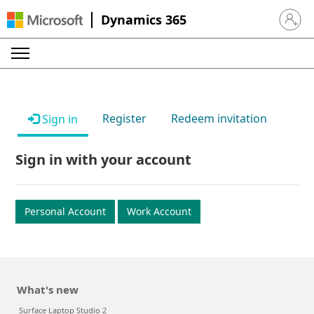
Dynamics 365
Sign in 
Register
Redeem invitation
Sign in
Sign in with your account
Personal Account
Work Account
What's new
Surface Laptop Studio 2