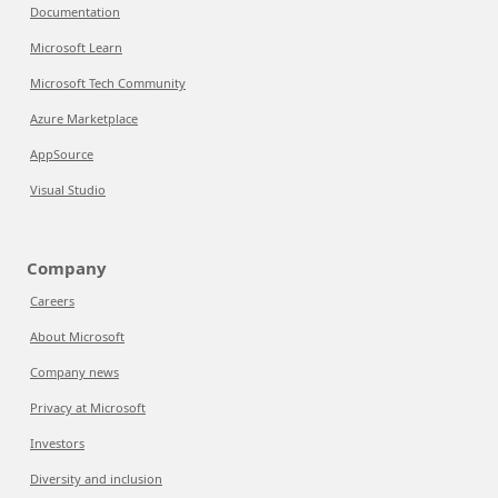
Documentation
Microsoft Learn
Microsoft Tech Community
Azure Marketplace
AppSource
Visual Studio
Company
Careers
About Microsoft
Company news
Privacy at Microsoft
Investors
Diversity and inclusion