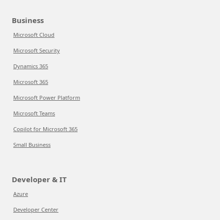
Business
Microsoft Cloud
Microsoft Security
Dynamics 365
Microsoft 365
Microsoft Power Platform
Microsoft Teams
Copilot for Microsoft 365
Small Business
Developer & IT
Azure
Developer Center