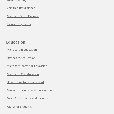
Certified Refurbished
Microsoft Store Promise
Flexible Payments
Education
Microsoft in education
Devices for education
Microsoft Teams for Education
Microsoft 365 Education
How to buy for your school
Educator training and development
Deals for students and parents
Azure for students