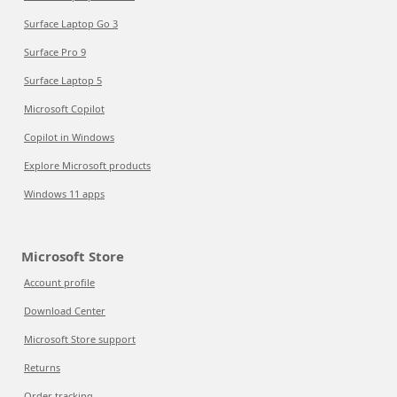
Surface Laptop Go 3
Surface Pro 9
Surface Laptop 5
Microsoft Copilot
Copilot in Windows
Explore Microsoft products
Windows 11 apps
Microsoft Store
Account profile
Download Center
Microsoft Store support
Returns
Order tracking