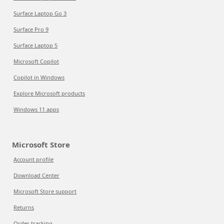
Surface Laptop Go 3
Surface Pro 9
Surface Laptop 5
Microsoft Copilot
Copilot in Windows
Explore Microsoft products
Windows 11 apps
Microsoft Store
Account profile
Download Center
Microsoft Store support
Returns
Order tracking