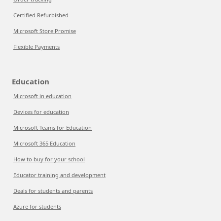
Certified Refurbished
Microsoft Store Promise
Flexible Payments
Education
Microsoft in education
Devices for education
Microsoft Teams for Education
Microsoft 365 Education
How to buy for your school
Educator training and development
Deals for students and parents
Azure for students