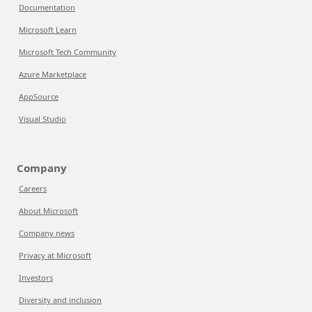
Documentation
Microsoft Learn
Microsoft Tech Community
Azure Marketplace
AppSource
Visual Studio
Company
Careers
About Microsoft
Company news
Privacy at Microsoft
Investors
Diversity and inclusion