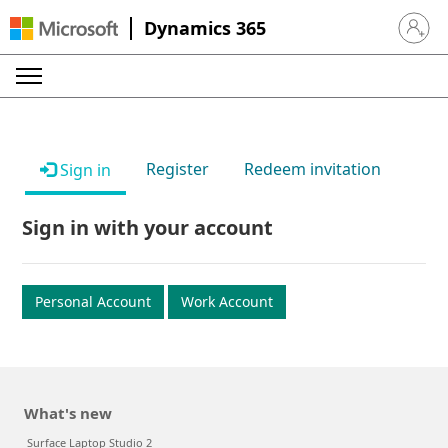
Dynamics 365
Sign in 
Register
Redeem invitation
Sign in
Sign in with your account
Personal Account
Work Account
What's new
Surface Laptop Studio 2