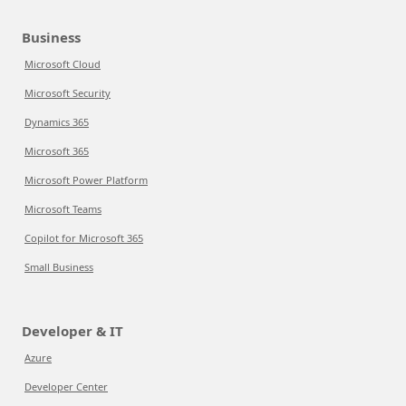
Business
Microsoft Cloud
Microsoft Security
Dynamics 365
Microsoft 365
Microsoft Power Platform
Microsoft Teams
Copilot for Microsoft 365
Small Business
Developer & IT
Azure
Developer Center