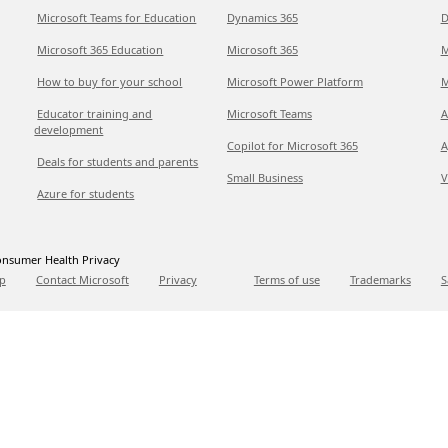
Microsoft Teams for Education
Dynamics 365
D
Microsoft 365 Education
Microsoft 365
M
How to buy for your school
Microsoft Power Platform
M
Educator training and
Microsoft Teams
A
development
Copilot for Microsoft 365
A
Deals for students and parents
Small Business
V
Azure for students
nsumer Health Privacy
p
Contact Microsoft
Privacy
Terms of use
Trademarks
S