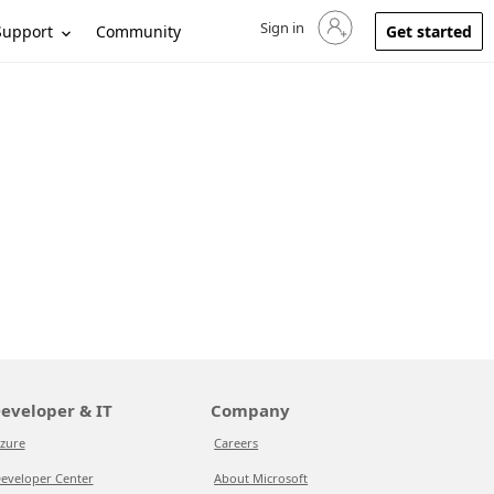
Sign in
Sign in to your account
Support
Community
Get started
eveloper & IT
Company
zure
Careers
eveloper Center
About Microsoft