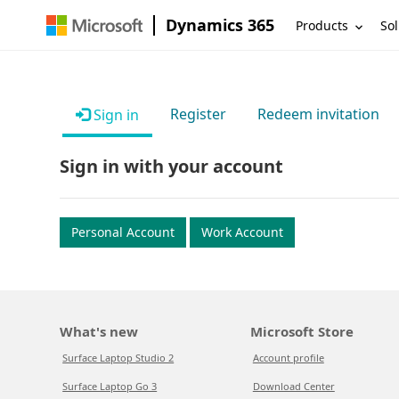
Dynamics 365
Products
Sol
Register
Redeem invitation
Sign in
Sign in with your account
Personal Account
Work Account
What's new
Microsoft Store
Surface Laptop Studio 2
Account profile
Surface Laptop Go 3
Download Center