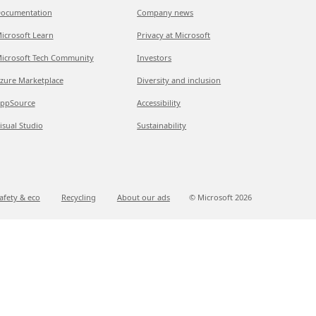
ocumentation
Company news
icrosoft Learn
Privacy at Microsoft
icrosoft Tech Community
Investors
zure Marketplace
Diversity and inclusion
ppSource
Accessibility
isual Studio
Sustainability
afety & eco
Recycling
About our ads
© Microsoft
2026