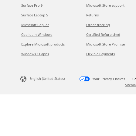
Surface Pro 9
Microsoft Store support
Surface Laptop 5
Returns
Microsoft Copilot
Order tracking
Copilot in Windows
Certified Refurbished
Explore Microsoft products
Microsoft Store Promise
Windows 11 apps
Flexible Payments
English (United States)
Your Privacy Choices
Co
Sitema