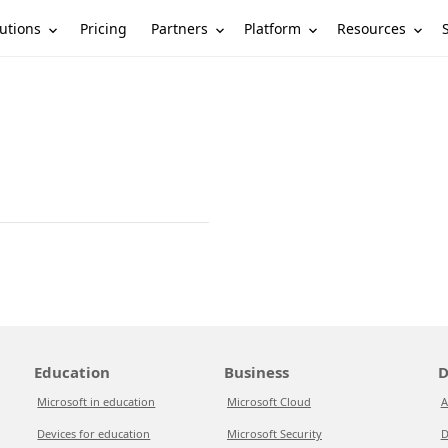
utions
Partners
Platform
Resources
Pricing
Education
Business
D
Microsoft in education
Microsoft Cloud
A
Devices for education
Microsoft Security
D