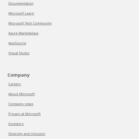
Documentation
Microsoft Learn
Microsoft Tech Community
Azure Marketplace
AppSource
Visual Studio
Company
Careers
About Microsoft
Company news
Privacy at Microsoft
Investors
Diversity and inclusion