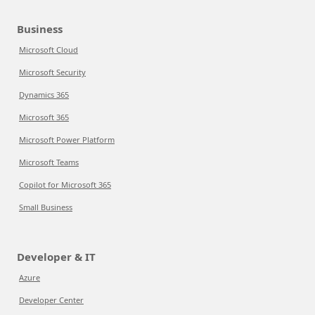
Business
Microsoft Cloud
Microsoft Security
Dynamics 365
Microsoft 365
Microsoft Power Platform
Microsoft Teams
Copilot for Microsoft 365
Small Business
Developer & IT
Azure
Developer Center