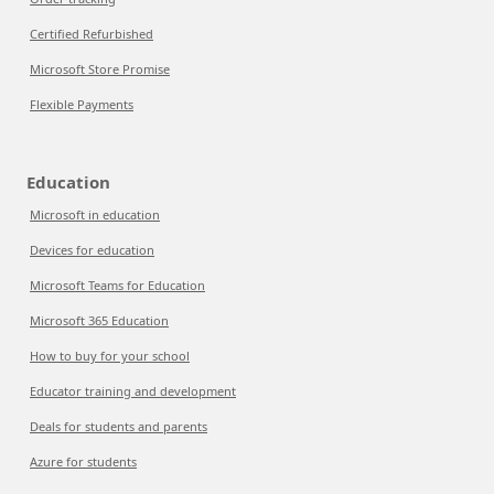
Certified Refurbished
Microsoft Store Promise
Flexible Payments
Education
Microsoft in education
Devices for education
Microsoft Teams for Education
Microsoft 365 Education
How to buy for your school
Educator training and development
Deals for students and parents
Azure for students