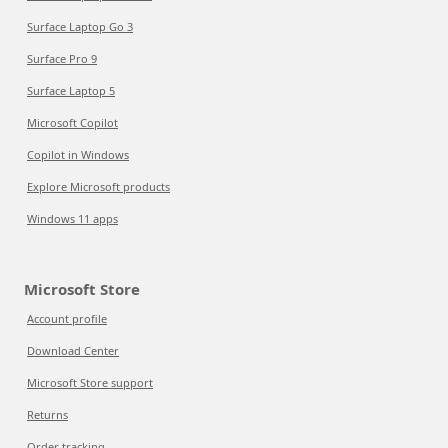
Surface Laptop Go 3
Surface Pro 9
Surface Laptop 5
Microsoft Copilot
Copilot in Windows
Explore Microsoft products
Windows 11 apps
Microsoft Store
Account profile
Download Center
Microsoft Store support
Returns
Order tracking