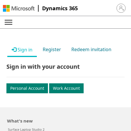
Dynamics 365
Sign in 
Register
Redeem invitation
Sign in
Sign in with your account
Personal Account
Work Account
What's new
Surface Laptop Studio 2