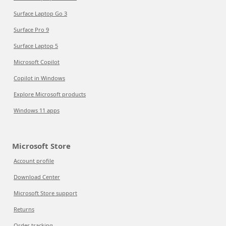
Surface Laptop Go 3
Surface Pro 9
Surface Laptop 5
Microsoft Copilot
Copilot in Windows
Explore Microsoft products
Windows 11 apps
Microsoft Store
Account profile
Download Center
Microsoft Store support
Returns
Order tracking