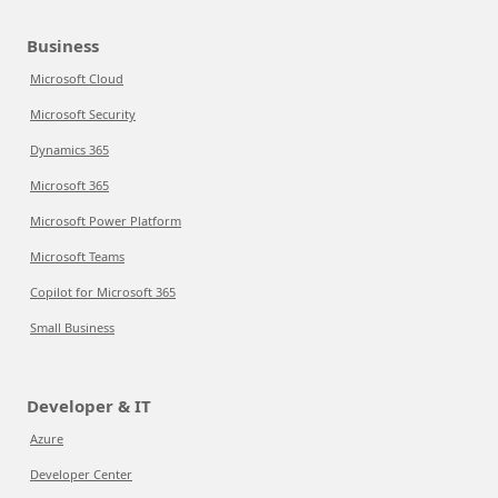
Business
Microsoft Cloud
Microsoft Security
Dynamics 365
Microsoft 365
Microsoft Power Platform
Microsoft Teams
Copilot for Microsoft 365
Small Business
Developer & IT
Azure
Developer Center