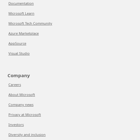
Documentation
Microsoft Learn
Microsoft Tech Community
Azure Marketplace
AppSource
Visual Studio
Company
Careers
About Microsoft
Company news
Privacy at Microsoft
Investors
Diversity and inclusion