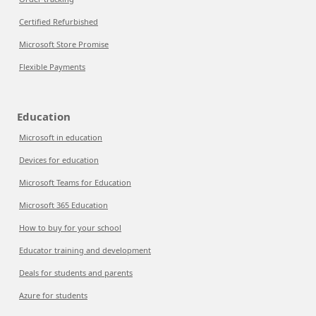
Certified Refurbished
Microsoft Store Promise
Flexible Payments
Education
Microsoft in education
Devices for education
Microsoft Teams for Education
Microsoft 365 Education
How to buy for your school
Educator training and development
Deals for students and parents
Azure for students