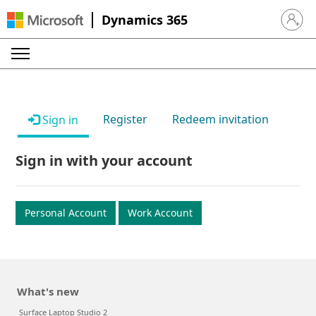
Dynamics 365
Sign in 
Register
Redeem invitation
Sign in
Sign in with your account
Personal Account
Work Account
What's new
Surface Laptop Studio 2