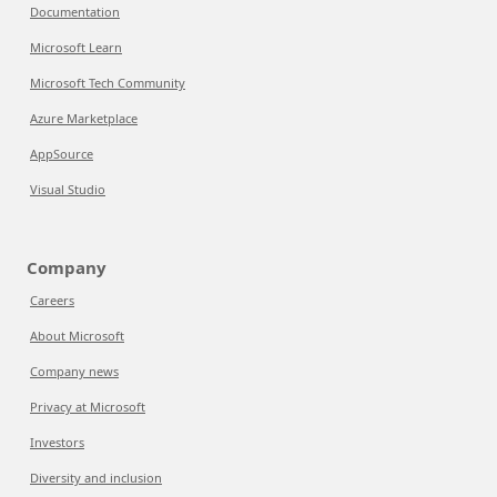
Documentation
Microsoft Learn
Microsoft Tech Community
Azure Marketplace
AppSource
Visual Studio
Company
Careers
About Microsoft
Company news
Privacy at Microsoft
Investors
Diversity and inclusion