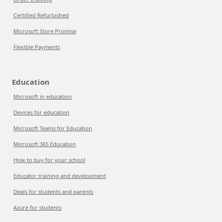
Certified Refurbished
Microsoft Store Promise
Flexible Payments
Education
Microsoft in education
Devices for education
Microsoft Teams for Education
Microsoft 365 Education
How to buy for your school
Educator training and development
Deals for students and parents
Azure for students