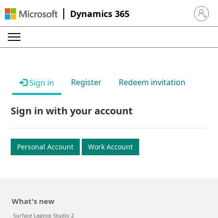
Dynamics 365
Sign in 
Register
Redeem invitation
Sign in
Sign in with your account
Personal Account
Work Account
What's new
Surface Laptop Studio 2