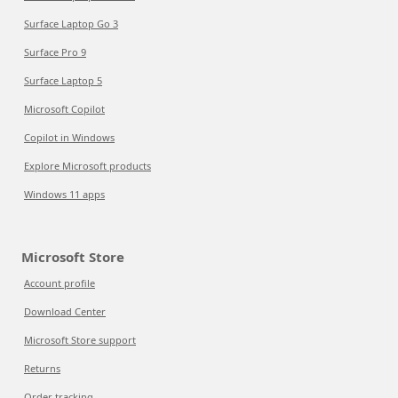
Surface Laptop Go 3
Surface Pro 9
Surface Laptop 5
Microsoft Copilot
Copilot in Windows
Explore Microsoft products
Windows 11 apps
Microsoft Store
Account profile
Download Center
Microsoft Store support
Returns
Order tracking