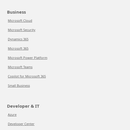
Business
Microsoft Cloud
Microsoft Security
Dynamics 365
Microsoft 365
Microsoft Power Platform
Microsoft Teams
Copilot for Microsoft 365
Small Business
Developer & IT
Azure
Developer Center