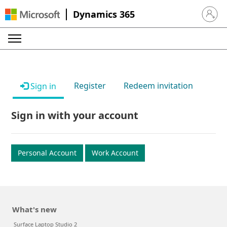
Dynamics 365
Sign in 
Register
Redeem invitation
Sign in
Sign in with your account
Personal Account
Work Account
What's new
Surface Laptop Studio 2