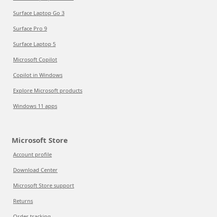
Surface Laptop Go 3
Surface Pro 9
Surface Laptop 5
Microsoft Copilot
Copilot in Windows
Explore Microsoft products
Windows 11 apps
Microsoft Store
Account profile
Download Center
Microsoft Store support
Returns
Order tracking