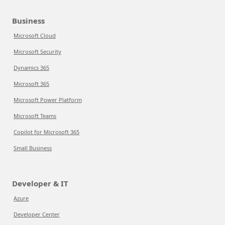
Business
Microsoft Cloud
Microsoft Security
Dynamics 365
Microsoft 365
Microsoft Power Platform
Microsoft Teams
Copilot for Microsoft 365
Small Business
Developer & IT
Azure
Developer Center