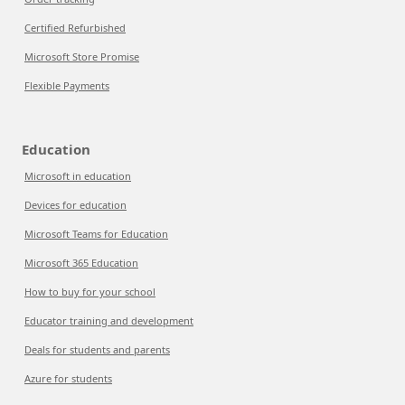
Certified Refurbished
Microsoft Store Promise
Flexible Payments
Education
Microsoft in education
Devices for education
Microsoft Teams for Education
Microsoft 365 Education
How to buy for your school
Educator training and development
Deals for students and parents
Azure for students