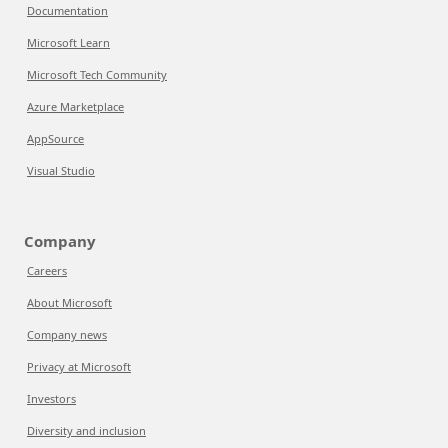
Documentation
Microsoft Learn
Microsoft Tech Community
Azure Marketplace
AppSource
Visual Studio
Company
Careers
About Microsoft
Company news
Privacy at Microsoft
Investors
Diversity and inclusion