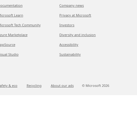
ocumentation
Company news
icrosoft Learn
Privacy at Microsoft
icrosoft Tech Community
Investors
zure Marketplace
Diversity and inclusion
ppSource
Accessibility
isual Studio
Sustainability
afety & eco
Recycling
About our ads
© Microsoft
2026