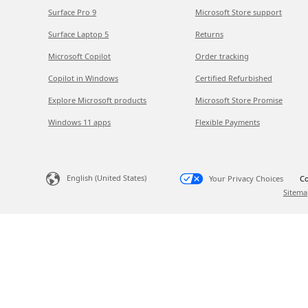
Surface Pro 9
Microsoft Store support
Surface Laptop 5
Returns
Microsoft Copilot
Order tracking
Copilot in Windows
Certified Refurbished
Explore Microsoft products
Microsoft Store Promise
Windows 11 apps
Flexible Payments
English (United States)
Your Privacy Choices
Co
Sitema