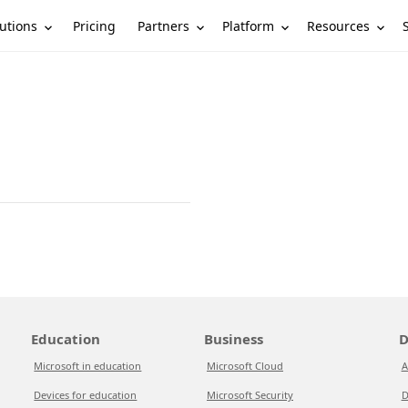
utions
Partners
Platform
Resources
Pricing
Education
Business
D
Microsoft in education
Microsoft Cloud
A
Devices for education
Microsoft Security
D