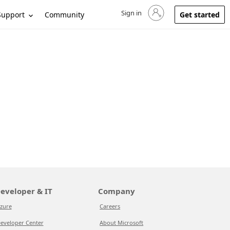
Sign in
Sign in to your account
Support
Community
Get started
eveloper & IT
Company
zure
Careers
eveloper Center
About Microsoft