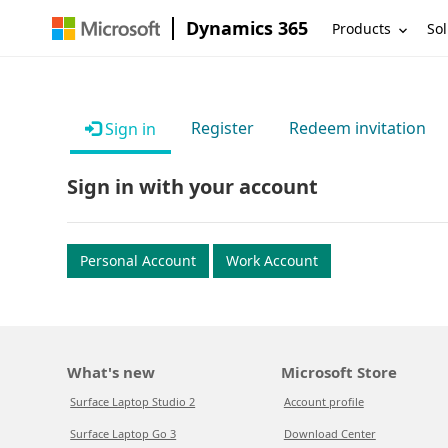
Dynamics 365
Products
Sol
Register
Redeem invitation
Sign in
Sign in with your account
Personal Account
Work Account
What's new
Microsoft Store
Surface Laptop Studio 2
Account profile
Surface Laptop Go 3
Download Center