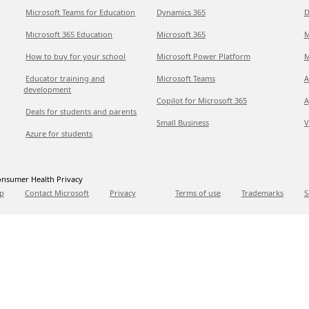
Microsoft Teams for Education
Dynamics 365
D
Microsoft 365 Education
Microsoft 365
M
How to buy for your school
Microsoft Power Platform
M
Educator training and
Microsoft Teams
A
development
Copilot for Microsoft 365
A
Deals for students and parents
Small Business
V
Azure for students
nsumer Health Privacy
p
Contact Microsoft
Privacy
Terms of use
Trademarks
S