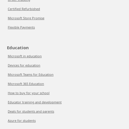
Certified Refurbished
Microsoft Store Promise
Flexible Payments
Education
Microsoft in education
Devices for education
Microsoft Teams for Education
Microsoft 365 Education
How to buy for your school
Educator training and development
Deals for students and parents
Azure for students