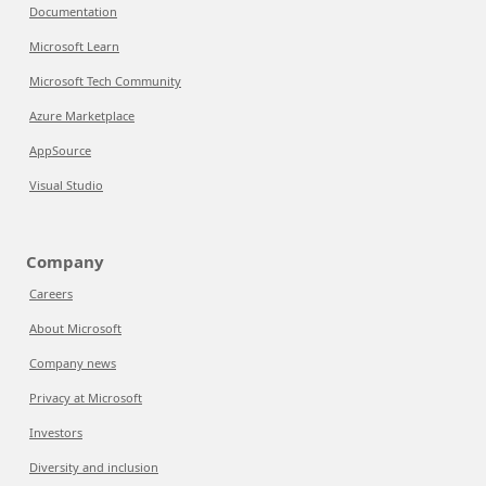
Documentation
Microsoft Learn
Microsoft Tech Community
Azure Marketplace
AppSource
Visual Studio
Company
Careers
About Microsoft
Company news
Privacy at Microsoft
Investors
Diversity and inclusion