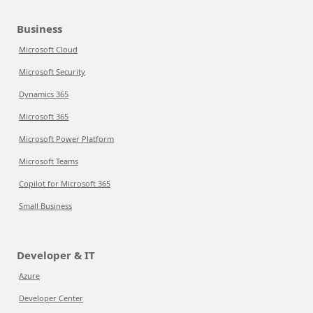
Business
Microsoft Cloud
Microsoft Security
Dynamics 365
Microsoft 365
Microsoft Power Platform
Microsoft Teams
Copilot for Microsoft 365
Small Business
Developer & IT
Azure
Developer Center