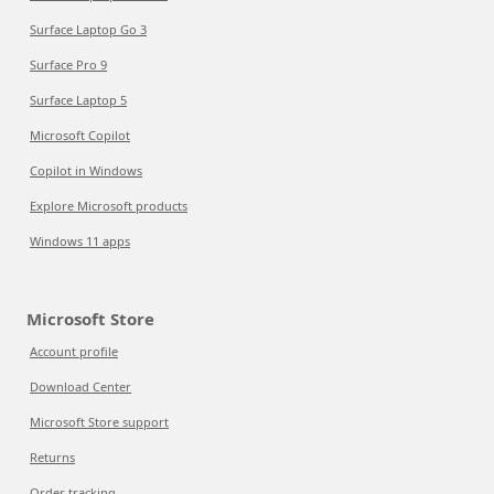
Surface Laptop Go 3
Surface Pro 9
Surface Laptop 5
Microsoft Copilot
Copilot in Windows
Explore Microsoft products
Windows 11 apps
Microsoft Store
Account profile
Download Center
Microsoft Store support
Returns
Order tracking