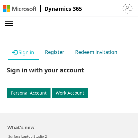
Dynamics 365
Sign in 
Register
Redeem invitation
Sign in
Sign in with your account
Personal Account
Work Account
What's new
Surface Laptop Studio 2