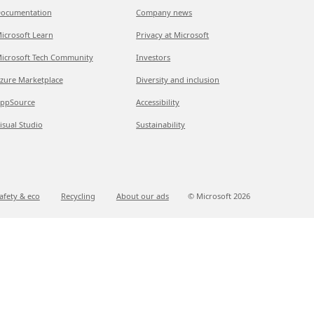
ocumentation
Company news
icrosoft Learn
Privacy at Microsoft
icrosoft Tech Community
Investors
zure Marketplace
Diversity and inclusion
ppSource
Accessibility
isual Studio
Sustainability
afety & eco
Recycling
About our ads
© Microsoft
2026