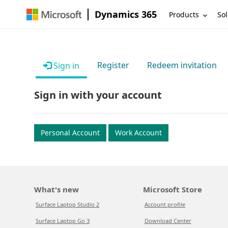
Dynamics 365
Products
Sol
Register
Redeem invitation
Sign in
Sign in with your account
Personal Account
Work Account
What's new
Microsoft Store
Surface Laptop Studio 2
Account profile
Surface Laptop Go 3
Download Center