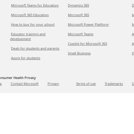
Microsoft Teams for Education
Dynamics 365
D
Microsoft 365 Education
Microsoft 365
M
How to buy for your school
Microsoft Power Platform
M
Educator training and
Microsoft Teams
A
development
Copilot for Microsoft 365
A
Deals for students and parents
Small Business
V
Azure for students
nsumer Health Privacy
p
Contact Microsoft
Privacy
Terms of use
Trademarks
S