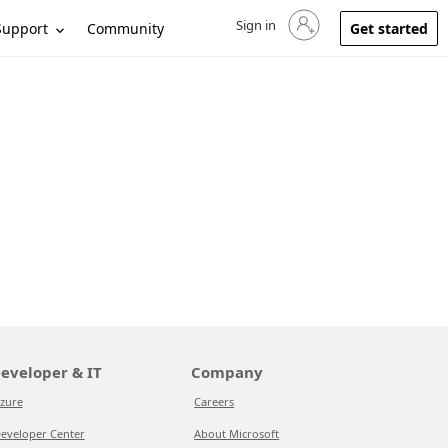
Sign in
Sign in to your account
Support
Community
Get started
eveloper & IT
Company
zure
Careers
eveloper Center
About Microsoft