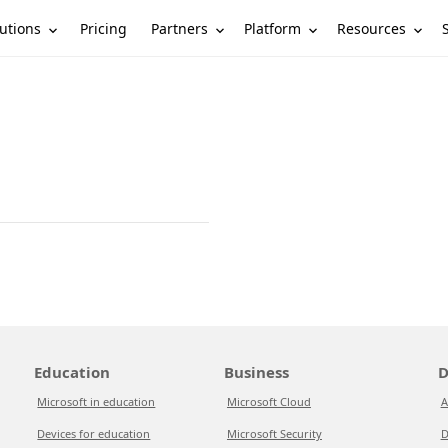
utions
Partners
Platform
Resources
Pricing
Education
Business
D
Microsoft in education
Microsoft Cloud
A
Devices for education
Microsoft Security
D