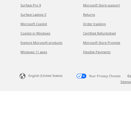
Surface Pro 9
Microsoft Store support
Surface Laptop 5
Returns
Microsoft Copilot
Order tracking
Copilot in Windows
Certified Refurbished
Explore Microsoft products
Microsoft Store Promise
Windows 11 apps
Flexible Payments
English (United States)
Your Privacy Choices
Co
Sitema