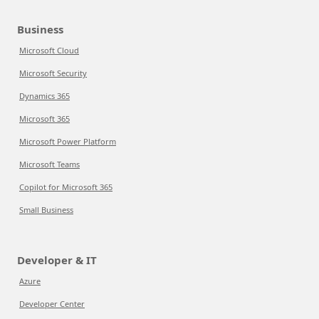
Business
Microsoft Cloud
Microsoft Security
Dynamics 365
Microsoft 365
Microsoft Power Platform
Microsoft Teams
Copilot for Microsoft 365
Small Business
Developer & IT
Azure
Developer Center