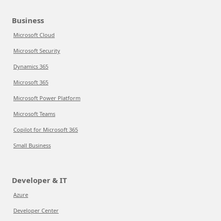
Business
Microsoft Cloud
Microsoft Security
Dynamics 365
Microsoft 365
Microsoft Power Platform
Microsoft Teams
Copilot for Microsoft 365
Small Business
Developer & IT
Azure
Developer Center