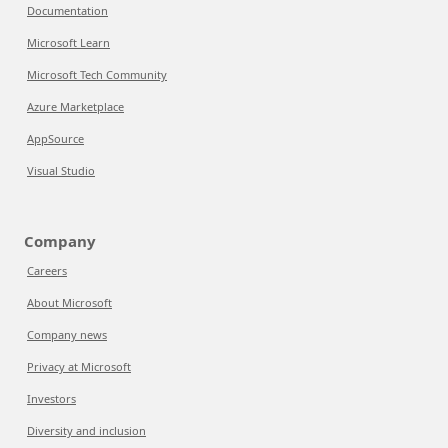
Documentation
Microsoft Learn
Microsoft Tech Community
Azure Marketplace
AppSource
Visual Studio
Company
Careers
About Microsoft
Company news
Privacy at Microsoft
Investors
Diversity and inclusion