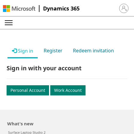
Dynamics 365
Sign in 
Register
Redeem invitation
Sign in
Sign in with your account
Personal Account
Work Account
What's new
Surface Laptop Studio 2