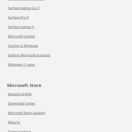
Surface Laptop Go 3
Surface Pro 9
Surface Laptop 5
Microsoft Copilot
Copilot in Windows
Explore Microsoft products
Windows 11 apps
Microsoft Store
Account profile
Download Center
Microsoft Store support
Returns
Order tracking