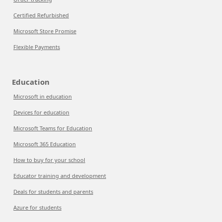
Certified Refurbished
Microsoft Store Promise
Flexible Payments
Education
Microsoft in education
Devices for education
Microsoft Teams for Education
Microsoft 365 Education
How to buy for your school
Educator training and development
Deals for students and parents
Azure for students