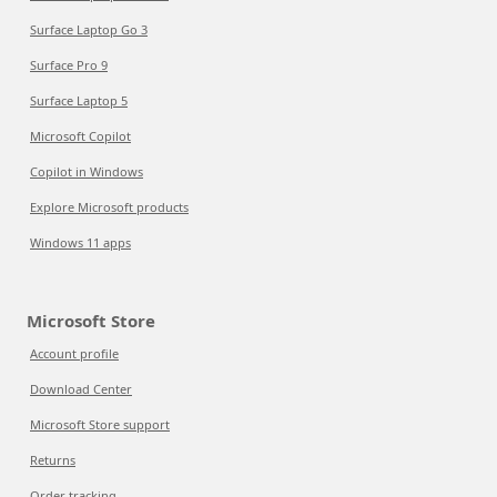
Surface Laptop Go 3
Surface Pro 9
Surface Laptop 5
Microsoft Copilot
Copilot in Windows
Explore Microsoft products
Windows 11 apps
Microsoft Store
Account profile
Download Center
Microsoft Store support
Returns
Order tracking