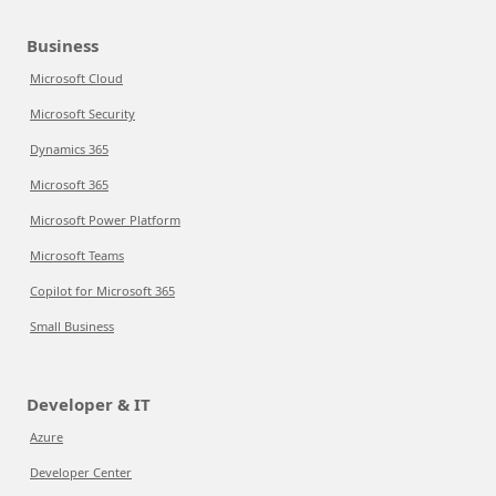
Business
Microsoft Cloud
Microsoft Security
Dynamics 365
Microsoft 365
Microsoft Power Platform
Microsoft Teams
Copilot for Microsoft 365
Small Business
Developer & IT
Azure
Developer Center