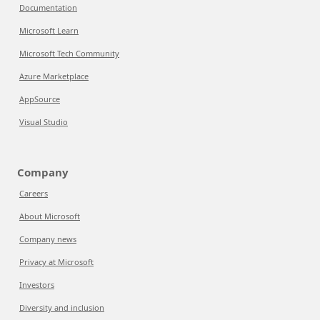
Documentation
Microsoft Learn
Microsoft Tech Community
Azure Marketplace
AppSource
Visual Studio
Company
Careers
About Microsoft
Company news
Privacy at Microsoft
Investors
Diversity and inclusion