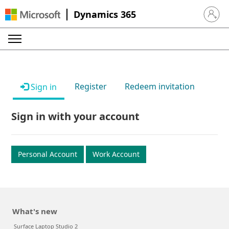
Dynamics 365
Sign in 
Register
Redeem invitation
Sign in
Sign in with your account
Personal Account
Work Account
What's new
Surface Laptop Studio 2