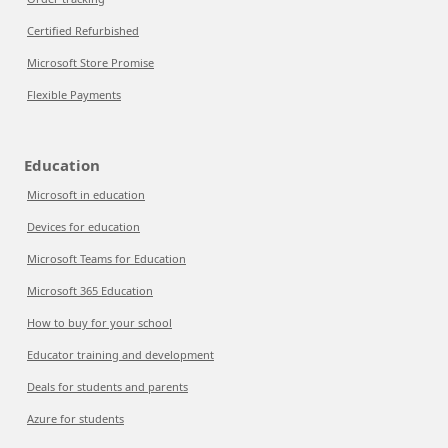
Certified Refurbished
Microsoft Store Promise
Flexible Payments
Education
Microsoft in education
Devices for education
Microsoft Teams for Education
Microsoft 365 Education
How to buy for your school
Educator training and development
Deals for students and parents
Azure for students