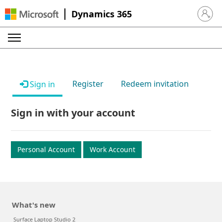
Dynamics 365
Sign in 
Register
Redeem invitation
Sign in
Sign in with your account
Personal Account
Work Account
What's new
Surface Laptop Studio 2