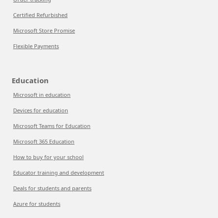
Certified Refurbished
Microsoft Store Promise
Flexible Payments
Education
Microsoft in education
Devices for education
Microsoft Teams for Education
Microsoft 365 Education
How to buy for your school
Educator training and development
Deals for students and parents
Azure for students