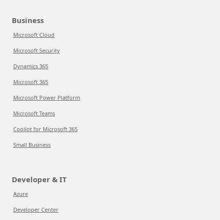
Business
Microsoft Cloud
Microsoft Security
Dynamics 365
Microsoft 365
Microsoft Power Platform
Microsoft Teams
Copilot for Microsoft 365
Small Business
Developer & IT
Azure
Developer Center