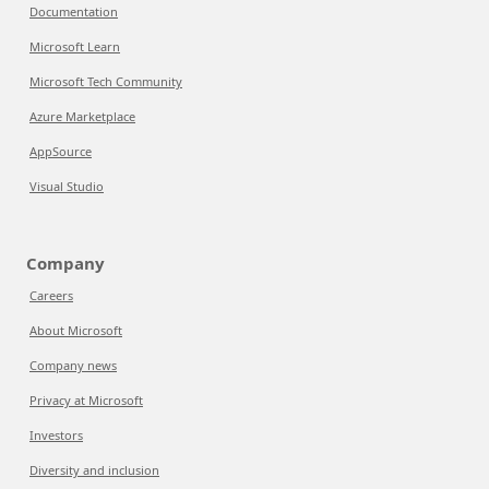
Documentation
Microsoft Learn
Microsoft Tech Community
Azure Marketplace
AppSource
Visual Studio
Company
Careers
About Microsoft
Company news
Privacy at Microsoft
Investors
Diversity and inclusion