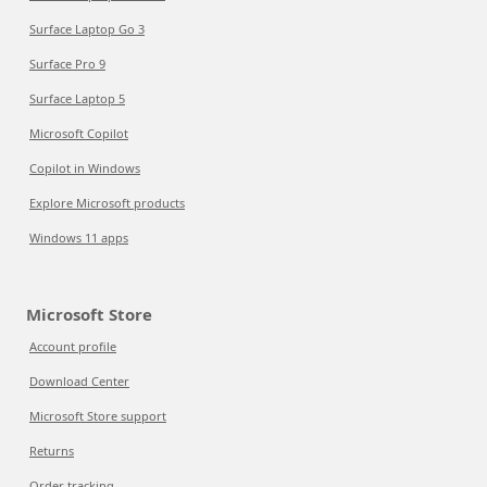
Surface Laptop Go 3
Surface Pro 9
Surface Laptop 5
Microsoft Copilot
Copilot in Windows
Explore Microsoft products
Windows 11 apps
Microsoft Store
Account profile
Download Center
Microsoft Store support
Returns
Order tracking