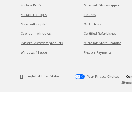
Surface Pro 9
Microsoft Store support
Surface Laptop 5
Returns
Microsoft Copilot
Order tracking
Copilot in Windows
Certified Refurbished
Explore Microsoft products
Microsoft Store Promise
Windows 11 apps
Flexible Payments
English (United States)
Your Privacy Choices
Con
Sitema