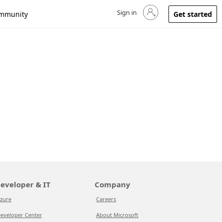
Sign in
Sign in to your account
mmunity
Get started
eveloper & IT
Company
zure
Careers
eveloper Center
About Microsoft