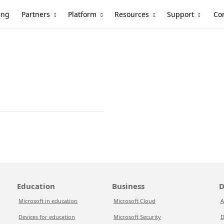
Partners
Platform
Resources
Support
ing
Co
Education
Business
D
Microsoft in education
Microsoft Cloud
A
Devices for education
Microsoft Security
D