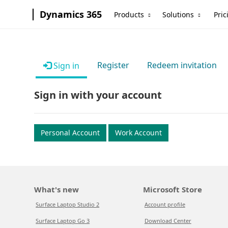
Dynamics 365
Products
Solutions
Pric
Register
Redeem invitation
Sign in
Sign in with your account
Personal Account
Work Account
What's new
Microsoft Store
Surface Laptop Studio 2
Account profile
Surface Laptop Go 3
Download Center