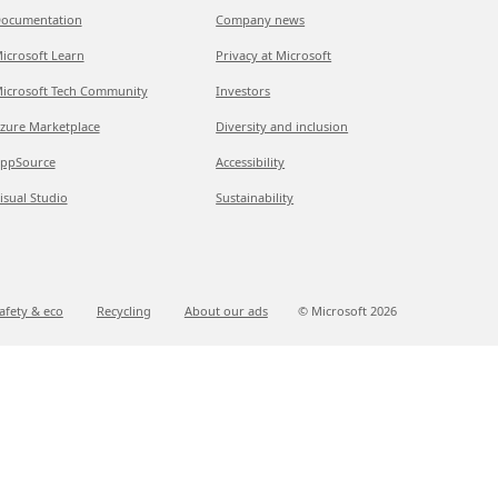
ocumentation
Company news
icrosoft Learn
Privacy at Microsoft
icrosoft Tech Community
Investors
zure Marketplace
Diversity and inclusion
ppSource
Accessibility
isual Studio
Sustainability
afety & eco
Recycling
About our ads
© Microsoft
2026