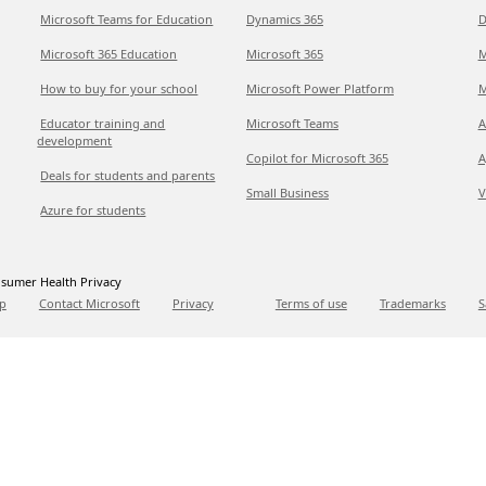
Microsoft Teams for Education
Dynamics 365
D
Microsoft 365 Education
Microsoft 365
M
How to buy for your school
Microsoft Power Platform
M
Educator training and
Microsoft Teams
A
development
Copilot for Microsoft 365
A
Deals for students and parents
Small Business
V
Azure for students
sumer Health Privacy
p
Contact Microsoft
Privacy
Terms of use
Trademarks
S