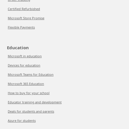
Certified Refurbished
Microsoft Store Promise
Flexible Payments
Education
Microsoft in education
Devices for education
Microsoft Teams for Education
Microsoft 365 Education
How to buy for your school
Educator training and development
Deals for students and parents
Azure for students