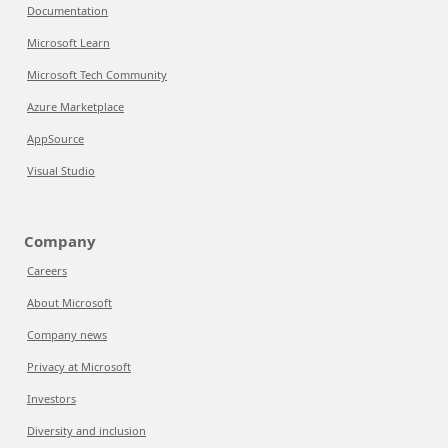
Documentation
Microsoft Learn
Microsoft Tech Community
Azure Marketplace
AppSource
Visual Studio
Company
Careers
About Microsoft
Company news
Privacy at Microsoft
Investors
Diversity and inclusion