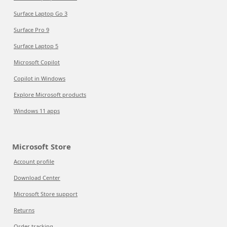
Surface Laptop Go 3
Surface Pro 9
Surface Laptop 5
Microsoft Copilot
Copilot in Windows
Explore Microsoft products
Windows 11 apps
Microsoft Store
Account profile
Download Center
Microsoft Store support
Returns
Order tracking