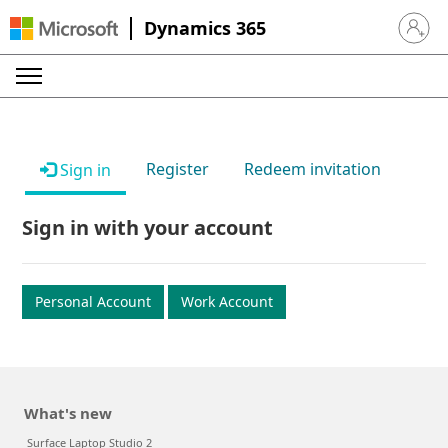
Dynamics 365
Sign in 
Register
Redeem invitation
Sign in
Sign in with your account
Personal Account
Work Account
What's new
Surface Laptop Studio 2