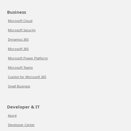
Business
Microsoft Cloud
Microsoft Security
Dynamics 365
Microsoft 365
Microsoft Power Platform
Microsoft Teams
Copilot for Microsoft 365
Small Business
Developer & IT
Azure
Developer Center