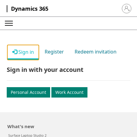
Dynamics 365
Sign in 
Register
Redeem invitation
Sign in
Sign in with your account
Personal Account
Work Account
What's new
Surface Laptop Studio 2