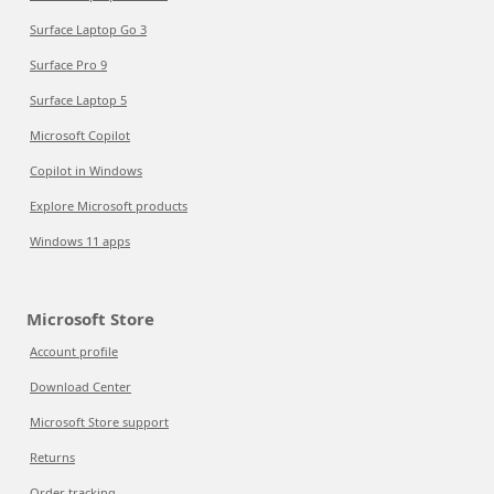
Surface Laptop Go 3
Surface Pro 9
Surface Laptop 5
Microsoft Copilot
Copilot in Windows
Explore Microsoft products
Windows 11 apps
Microsoft Store
Account profile
Download Center
Microsoft Store support
Returns
Order tracking