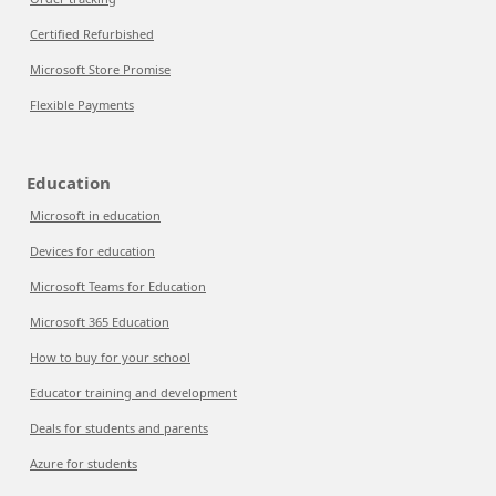
Certified Refurbished
Microsoft Store Promise
Flexible Payments
Education
Microsoft in education
Devices for education
Microsoft Teams for Education
Microsoft 365 Education
How to buy for your school
Educator training and development
Deals for students and parents
Azure for students