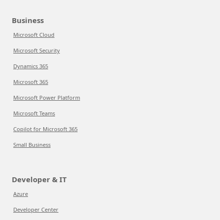
Business
Microsoft Cloud
Microsoft Security
Dynamics 365
Microsoft 365
Microsoft Power Platform
Microsoft Teams
Copilot for Microsoft 365
Small Business
Developer & IT
Azure
Developer Center