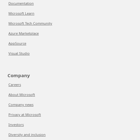
Documentation
Microsoft Learn
Microsoft Tech Community
Azure Marketplace
AppSource
Visual Studio
Company
Careers
About Microsoft
Company news
Privacy at Microsoft
Investors
Diversity and inclusion