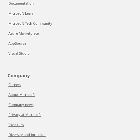
Documentation
Microsoft Learn
Microsoft Tech Community
Azure Marketplace
AppSource
Visual Studio
Company
Careers
About Microsoft
Company news
Privacy at Microsoft
Investors
Diversity and inclusion