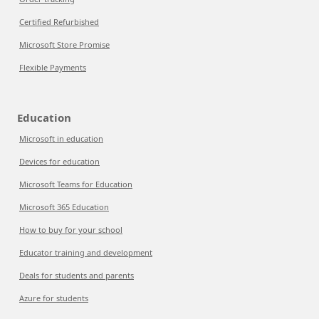
Certified Refurbished
Microsoft Store Promise
Flexible Payments
Education
Microsoft in education
Devices for education
Microsoft Teams for Education
Microsoft 365 Education
How to buy for your school
Educator training and development
Deals for students and parents
Azure for students