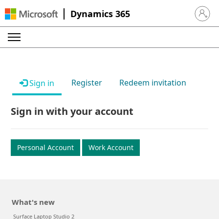
Dynamics 365
Sign in 
Register
Redeem invitation
Sign in
Sign in with your account
Personal Account
Work Account
What's new
Surface Laptop Studio 2