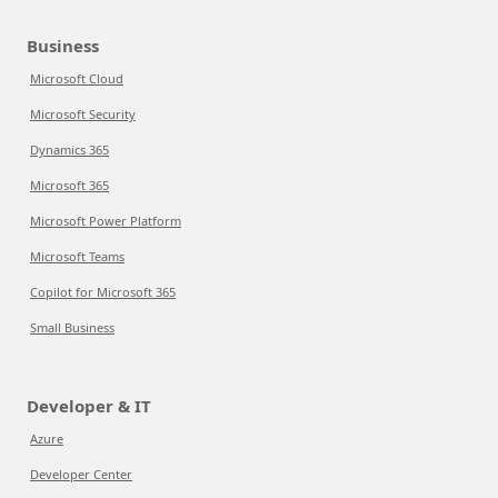
Business
Microsoft Cloud
Microsoft Security
Dynamics 365
Microsoft 365
Microsoft Power Platform
Microsoft Teams
Copilot for Microsoft 365
Small Business
Developer & IT
Azure
Developer Center