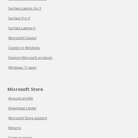
Surface Laptop Go 3
Surface Pro 9
Surface Laptop 5
Microsoft Copilot
Copilot in Windows
Explore Microsoft products
Windows 11 apps
Microsoft Store
Account profile
Download Center
Microsoft Store support
Returns
Order tracking