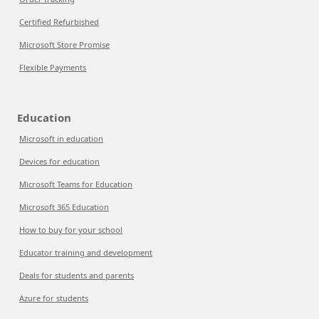
Certified Refurbished
Microsoft Store Promise
Flexible Payments
Education
Microsoft in education
Devices for education
Microsoft Teams for Education
Microsoft 365 Education
How to buy for your school
Educator training and development
Deals for students and parents
Azure for students