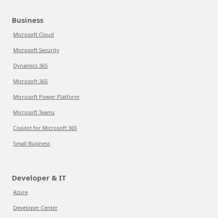
Business
Microsoft Cloud
Microsoft Security
Dynamics 365
Microsoft 365
Microsoft Power Platform
Microsoft Teams
Copilot for Microsoft 365
Small Business
Developer & IT
Azure
Developer Center