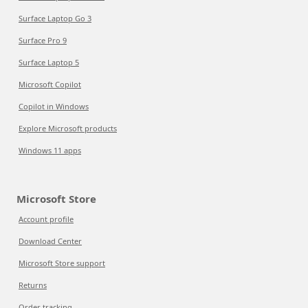
Surface Laptop Go 3
Surface Pro 9
Surface Laptop 5
Microsoft Copilot
Copilot in Windows
Explore Microsoft products
Windows 11 apps
Microsoft Store
Account profile
Download Center
Microsoft Store support
Returns
Order tracking