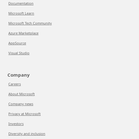
Documentation
Microsoft Learn
Microsoft Tech Community
Azure Marketplace
AppSource
Visual Studio
Company
Careers
About Microsoft
Company news
Privacy at Microsoft
Investors
Diversity and inclusion