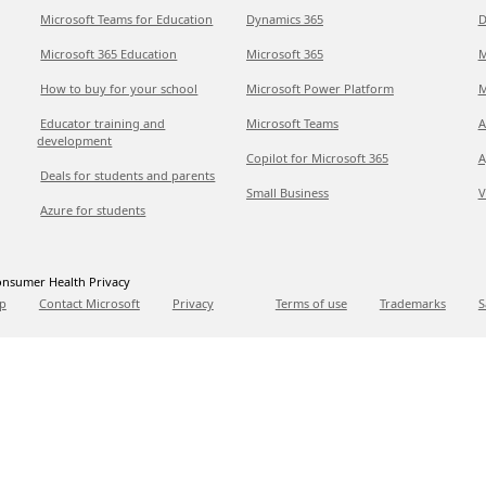
Microsoft Teams for Education
Dynamics 365
D
Microsoft 365 Education
Microsoft 365
M
How to buy for your school
Microsoft Power Platform
M
Educator training and
Microsoft Teams
A
development
Copilot for Microsoft 365
A
Deals for students and parents
Small Business
V
Azure for students
nsumer Health Privacy
p
Contact Microsoft
Privacy
Terms of use
Trademarks
S