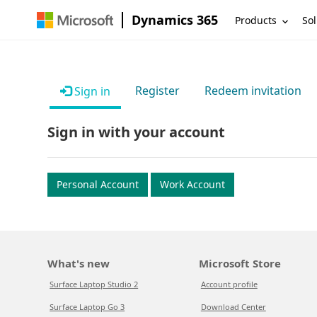
Dynamics 365
Products
Sol
Register
Redeem invitation
Sign in
Sign in with your account
Personal Account
Work Account
What's new
Microsoft Store
Surface Laptop Studio 2
Account profile
Surface Laptop Go 3
Download Center