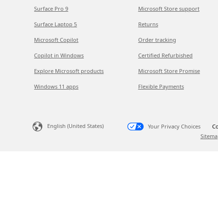
Surface Pro 9
Microsoft Store support
Surface Laptop 5
Returns
Microsoft Copilot
Order tracking
Copilot in Windows
Certified Refurbished
Explore Microsoft products
Microsoft Store Promise
Windows 11 apps
Flexible Payments
English (United States)
Your Privacy Choices
Co
Sitema