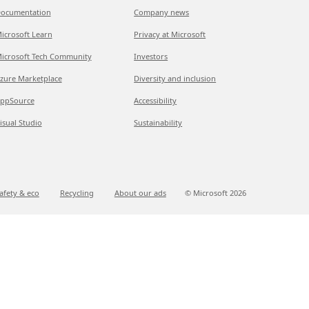
ocumentation
Company news
icrosoft Learn
Privacy at Microsoft
icrosoft Tech Community
Investors
zure Marketplace
Diversity and inclusion
ppSource
Accessibility
isual Studio
Sustainability
afety & eco
Recycling
About our ads
© Microsoft
2026