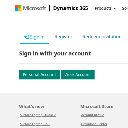
Dynamics 365
Products
Sol
Register
Redeem invitation
Sign in
Sign in with your account
Personal Account
Work Account
What's new
Microsoft Store
Surface Laptop Studio 2
Account profile
Surface Laptop Go 3
Download Center