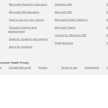
Microsoft Teams for Education
Dynamics 365
D
Microsoft 365 Education
Microsoft 365
M
How to buy for your school
Microsoft Power Platform
M
Educator training and
Microsoft Teams
A
development
Copilot for Microsoft 365
A
Deals for students and parents
Small Business
V
Azure for students
nsumer Health Privacy
p
Contact Microsoft
Privacy
Terms of use
Trademarks
S