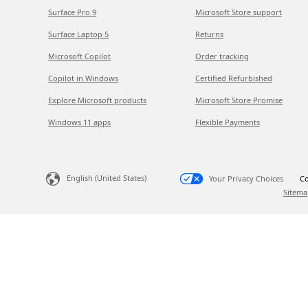
Surface Pro 9
Microsoft Store support
Surface Laptop 5
Returns
Microsoft Copilot
Order tracking
Copilot in Windows
Certified Refurbished
Explore Microsoft products
Microsoft Store Promise
Windows 11 apps
Flexible Payments
English (United States)
Your Privacy Choices
Co
Sitema