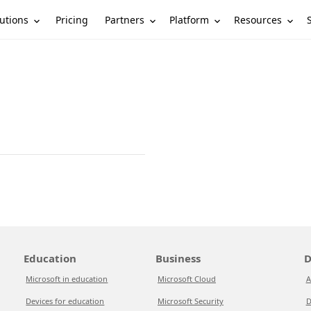
utions
Partners
Platform
Resources
Pricing
Education
Business
D
Microsoft in education
Microsoft Cloud
A
Devices for education
Microsoft Security
D