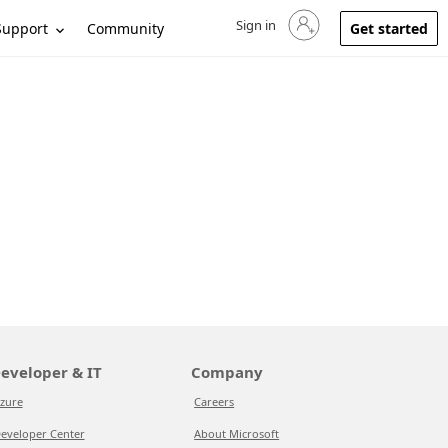
Sign in
Sign in to your account
Support
Community
Get started
eveloper & IT
Company
zure
Careers
eveloper Center
About Microsoft