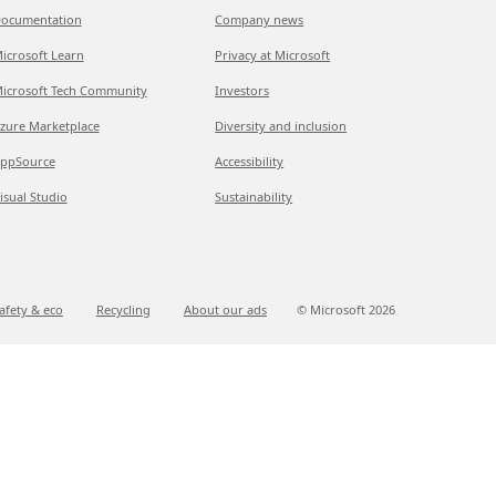
ocumentation
Company news
icrosoft Learn
Privacy at Microsoft
icrosoft Tech Community
Investors
zure Marketplace
Diversity and inclusion
ppSource
Accessibility
isual Studio
Sustainability
afety & eco
Recycling
About our ads
© Microsoft
2026