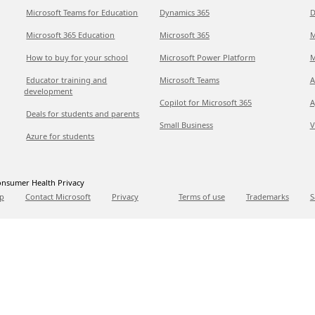
Microsoft Teams for Education
Dynamics 365
D
Microsoft 365 Education
Microsoft 365
M
How to buy for your school
Microsoft Power Platform
M
Educator training and
Microsoft Teams
A
development
Copilot for Microsoft 365
A
Deals for students and parents
Small Business
V
Azure for students
nsumer Health Privacy
p
Contact Microsoft
Privacy
Terms of use
Trademarks
S