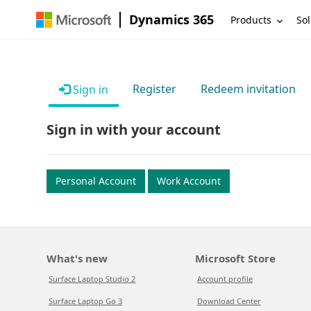
Dynamics 365
Products
Sol
Register
Redeem invitation
Sign in
Sign in with your account
Personal Account
Work Account
What's new
Microsoft Store
Surface Laptop Studio 2
Account profile
Surface Laptop Go 3
Download Center