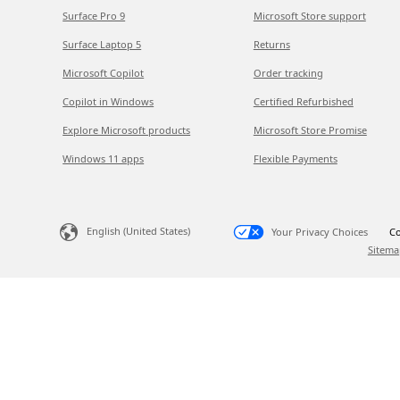
Surface Pro 9
Microsoft Store support
Surface Laptop 5
Returns
Microsoft Copilot
Order tracking
Copilot in Windows
Certified Refurbished
Explore Microsoft products
Microsoft Store Promise
Windows 11 apps
Flexible Payments
English (United States)
Your Privacy Choices
Co
Sitema