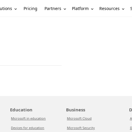
utions
Partners
Platform
Resources
Pricing
Education
Business
D
Microsoft in education
Microsoft Cloud
A
Devices for education
Microsoft Security
D