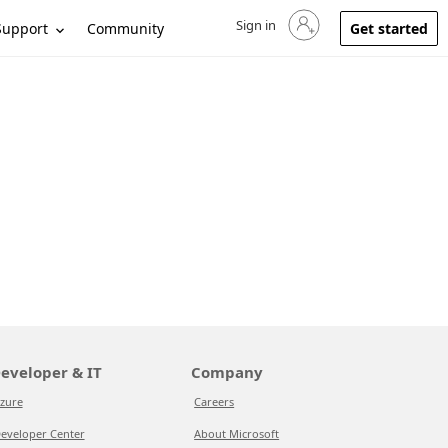
Sign in
Sign in to your account
Support
Community
Get started
eveloper & IT
Company
zure
Careers
eveloper Center
About Microsoft