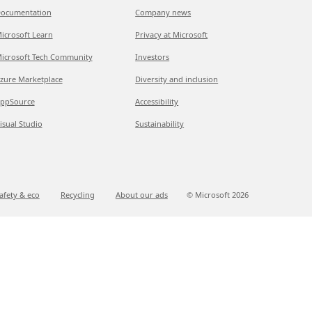
ocumentation
Company news
icrosoft Learn
Privacy at Microsoft
icrosoft Tech Community
Investors
zure Marketplace
Diversity and inclusion
ppSource
Accessibility
isual Studio
Sustainability
afety & eco
Recycling
About our ads
© Microsoft
2026