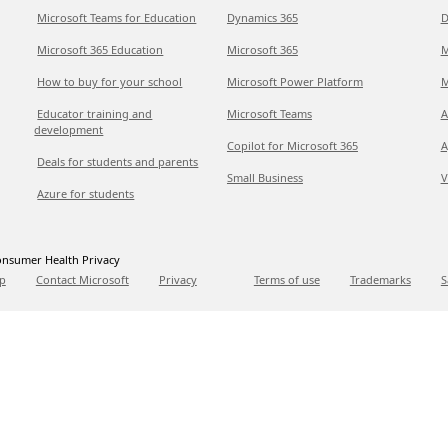
Microsoft Teams for Education
Dynamics 365
D
Microsoft 365 Education
Microsoft 365
M
How to buy for your school
Microsoft Power Platform
M
Educator training and
Microsoft Teams
A
development
Copilot for Microsoft 365
A
Deals for students and parents
Small Business
V
Azure for students
nsumer Health Privacy
p
Contact Microsoft
Privacy
Terms of use
Trademarks
S