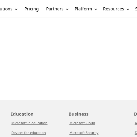
utions
Partners
Platform
Resources
Pricing
Education
Business
D
Microsoft in education
Microsoft Cloud
A
Devices for education
Microsoft Security
D