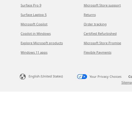
Surface Pro 9
Microsoft Store support
Surface Laptop 5
Returns
Microsoft Copilot
Order tracking
Copilot in Windows
Certified Refurbished
Explore Microsoft products
Microsoft Store Promise
Windows 11 apps
Flexible Payments
English (United States)
Your Privacy Choices
Co
Sitema