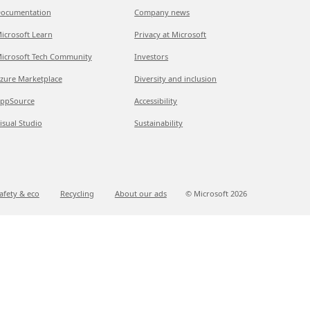
ocumentation
Company news
icrosoft Learn
Privacy at Microsoft
icrosoft Tech Community
Investors
zure Marketplace
Diversity and inclusion
ppSource
Accessibility
isual Studio
Sustainability
afety & eco
Recycling
About our ads
© Microsoft
2026