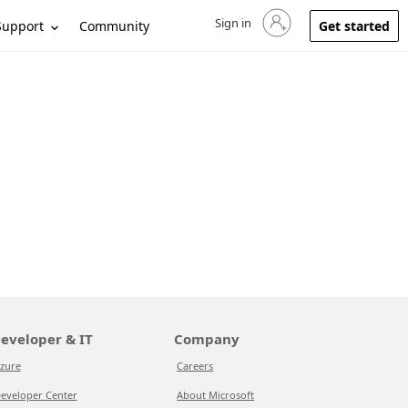
Sign in
Sign in to your account
Support
Community
Get started
eveloper & IT
Company
zure
Careers
eveloper Center
About Microsoft