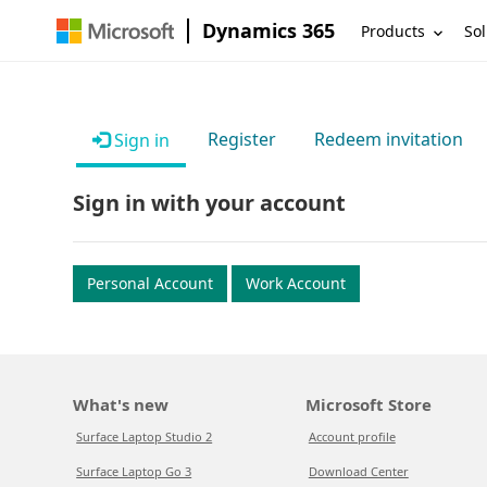
Dynamics 365
Products
Sol
Register
Redeem invitation
Sign in
Sign in with your account
Personal Account
Work Account
What's new
Microsoft Store
Surface Laptop Studio 2
Account profile
Surface Laptop Go 3
Download Center