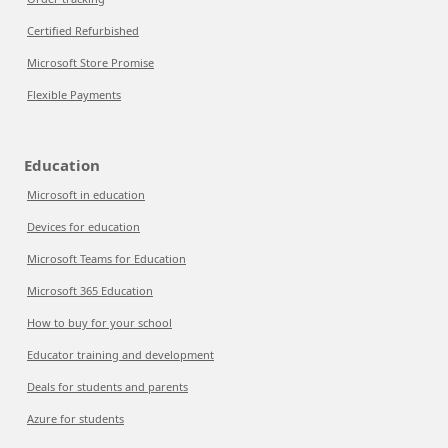
Certified Refurbished
Microsoft Store Promise
Flexible Payments
Education
Microsoft in education
Devices for education
Microsoft Teams for Education
Microsoft 365 Education
How to buy for your school
Educator training and development
Deals for students and parents
Azure for students