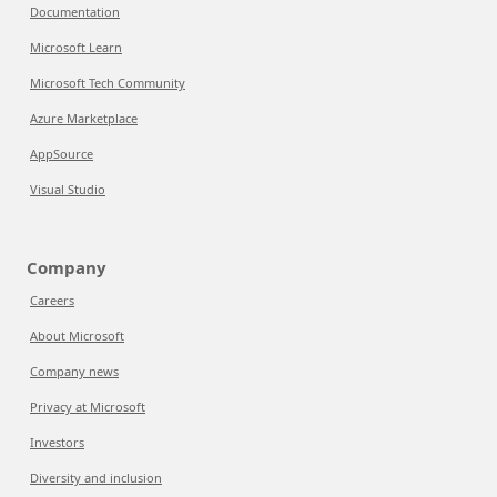
Documentation
Microsoft Learn
Microsoft Tech Community
Azure Marketplace
AppSource
Visual Studio
Company
Careers
About Microsoft
Company news
Privacy at Microsoft
Investors
Diversity and inclusion