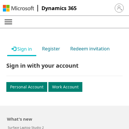
Dynamics 365
Sign in 
Register
Redeem invitation
Sign in
Sign in with your account
Personal Account
Work Account
What's new
Surface Laptop Studio 2