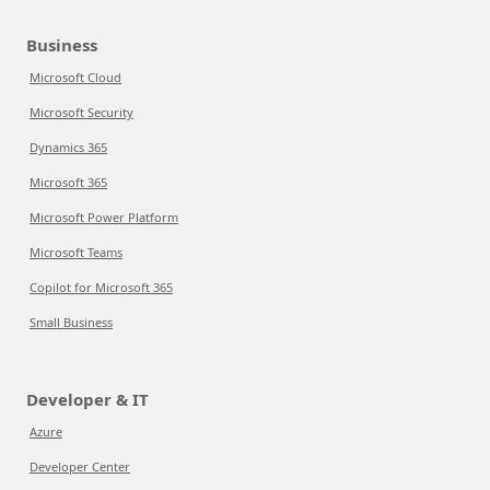
Business
Microsoft Cloud
Microsoft Security
Dynamics 365
Microsoft 365
Microsoft Power Platform
Microsoft Teams
Copilot for Microsoft 365
Small Business
Developer & IT
Azure
Developer Center