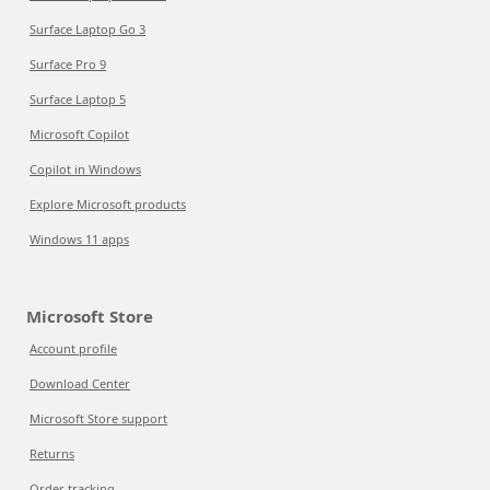
Surface Laptop Go 3
Surface Pro 9
Surface Laptop 5
Microsoft Copilot
Copilot in Windows
Explore Microsoft products
Windows 11 apps
Microsoft Store
Account profile
Download Center
Microsoft Store support
Returns
Order tracking