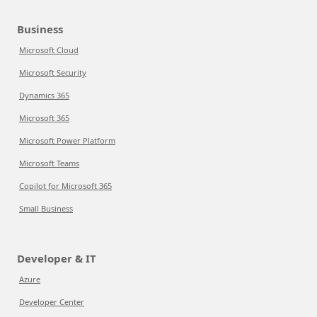
Business
Microsoft Cloud
Microsoft Security
Dynamics 365
Microsoft 365
Microsoft Power Platform
Microsoft Teams
Copilot for Microsoft 365
Small Business
Developer & IT
Azure
Developer Center