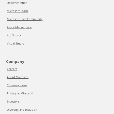
Documentation
Microsoft Learn
Microsoft Tech Community
Azure Marketplace
AppSource
Visual Studio
Company
Careers
About Microsoft
Company news
Privacy at Microsoft
Investors
Diversity and inclusion