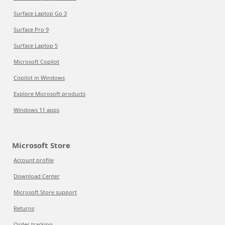
Surface Laptop Go 3
Surface Pro 9
Surface Laptop 5
Microsoft Copilot
Copilot in Windows
Explore Microsoft products
Windows 11 apps
Microsoft Store
Account profile
Download Center
Microsoft Store support
Returns
Order tracking