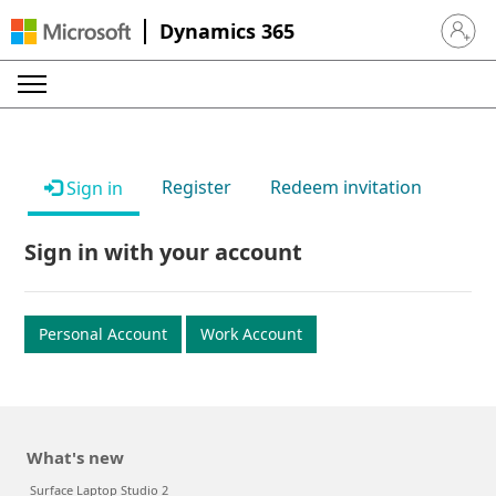
Dynamics 365
Sign in 
Register
Redeem invitation
Sign in
Sign in with your account
Personal Account
Work Account
What's new
Surface Laptop Studio 2