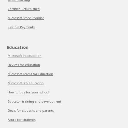
Certified Refurbished
Microsoft Store Promise
Flexible Payments
Education
Microsoft in education
Devices for education
Microsoft Teams for Education
Microsoft 365 Education
How to buy for your school
Educator training and development
Deals for students and parents
Azure for students