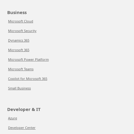
Business
Microsoft Cloud
Microsoft Security
Dynamics 365
Microsoft 365
Microsoft Power Platform
Microsoft Teams
Copilot for Microsoft 365
Small Business
Developer & IT
Azure
Developer Center