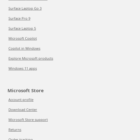
Surface Laptop Go 3
Surface Pro 9
Surface Laptop 5
Microsoft Copilot
Copilot in Windows
Explore Microsoft products
Windows 11 apps
Microsoft Store
Account profile
Download Center
Microsoft Store support
Returns
Order tracking