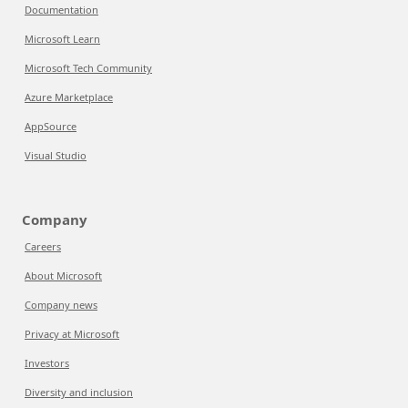
Documentation
Microsoft Learn
Microsoft Tech Community
Azure Marketplace
AppSource
Visual Studio
Company
Careers
About Microsoft
Company news
Privacy at Microsoft
Investors
Diversity and inclusion