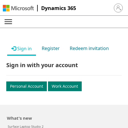
Dynamics 365
Sign in 
Register
Redeem invitation
Sign in
Sign in with your account
Personal Account
Work Account
What's new
Surface Laptop Studio 2