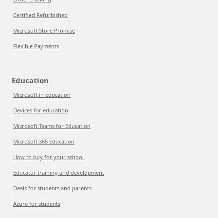
Certified Refurbished
Microsoft Store Promise
Flexible Payments
Education
Microsoft in education
Devices for education
Microsoft Teams for Education
Microsoft 365 Education
How to buy for your school
Educator training and development
Deals for students and parents
Azure for students