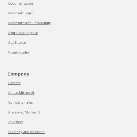
Documentation
Microsoft Learn
Microsoft Tech Community
Azure Marketplace
AppSource
Visual Studio
Company
Careers
About Microsoft
Company news
Privacy at Microsoft
Investors
Diversity and inclusion