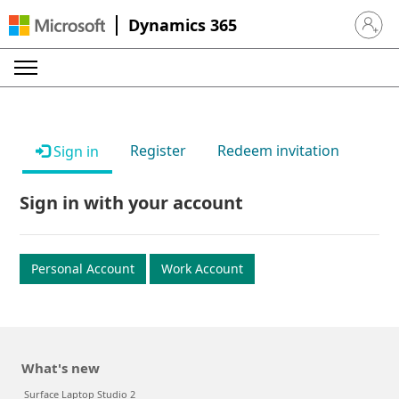
Dynamics 365
Sign in 
Register
Redeem invitation
Sign in
Sign in with your account
Personal Account
Work Account
What's new
Surface Laptop Studio 2