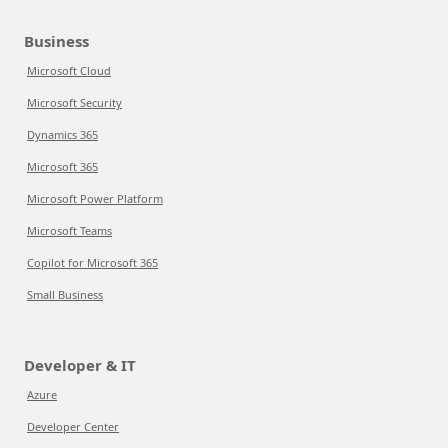
Business
Microsoft Cloud
Microsoft Security
Dynamics 365
Microsoft 365
Microsoft Power Platform
Microsoft Teams
Copilot for Microsoft 365
Small Business
Developer & IT
Azure
Developer Center