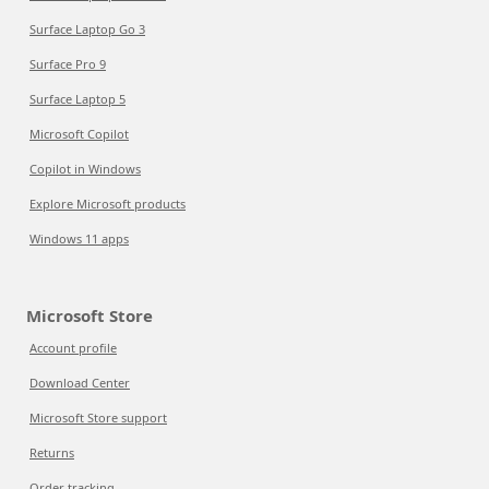
Surface Laptop Go 3
Surface Pro 9
Surface Laptop 5
Microsoft Copilot
Copilot in Windows
Explore Microsoft products
Windows 11 apps
Microsoft Store
Account profile
Download Center
Microsoft Store support
Returns
Order tracking