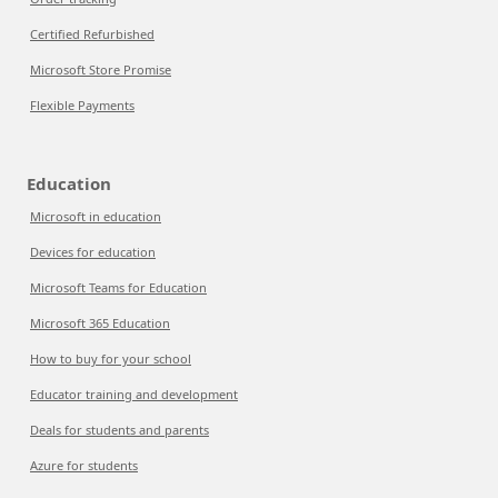
Certified Refurbished
Microsoft Store Promise
Flexible Payments
Education
Microsoft in education
Devices for education
Microsoft Teams for Education
Microsoft 365 Education
How to buy for your school
Educator training and development
Deals for students and parents
Azure for students