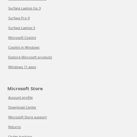
Surface Laptop Go 3
Surface Pro 9
Surface Laptop 5
Microsoft Copilot
Copilot in Windows
Explore Microsoft products
Windows 11 apps
Microsoft Store
Account profile
Download Center
Microsoft Store support
Returns
Order tracking