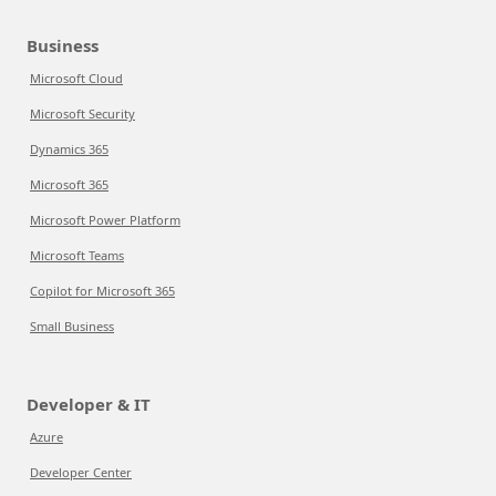
Business
Microsoft Cloud
Microsoft Security
Dynamics 365
Microsoft 365
Microsoft Power Platform
Microsoft Teams
Copilot for Microsoft 365
Small Business
Developer & IT
Azure
Developer Center