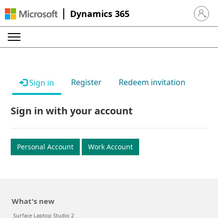
Dynamics 365
Sign in 
Register
Redeem invitation
Sign in
Sign in with your account
Personal Account
Work Account
What's new
Surface Laptop Studio 2