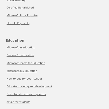
Certified Refurbished
Microsoft Store Promise
Flexible Payments
Education
Microsoft in education
Devices for education
Microsoft Teams for Education
Microsoft 365 Education
How to buy for your school
Educator training and development
Deals for students and parents
Azure for students