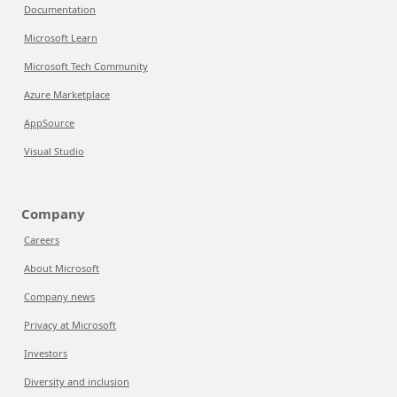
Documentation
Microsoft Learn
Microsoft Tech Community
Azure Marketplace
AppSource
Visual Studio
Company
Careers
About Microsoft
Company news
Privacy at Microsoft
Investors
Diversity and inclusion