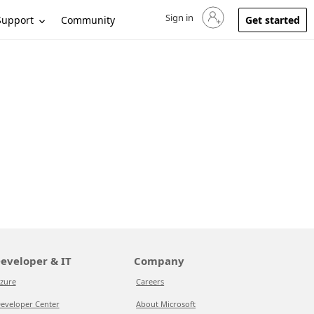
Sign in
Sign in to your account
Support
Community
Get started
eveloper & IT
Company
zure
Careers
eveloper Center
About Microsoft