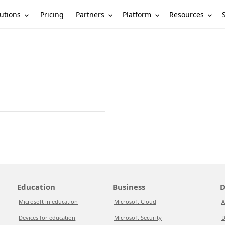
utions
Partners
Platform
Resources
Pricing
Education
Business
D
Microsoft in education
Microsoft Cloud
A
Devices for education
Microsoft Security
D