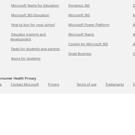
Microsoft Teams for Education
Dynamics 365
D
Microsoft 365 Education
Microsoft 365
M
How to buy for your school
Microsoft Power Platform
M
Educator training and
Microsoft Teams
A
development
Copilot for Microsoft 365
A
Deals for students and parents
Small Business
V
Azure for students
nsumer Health Privacy
p
Contact Microsoft
Privacy
Terms of use
Trademarks
S