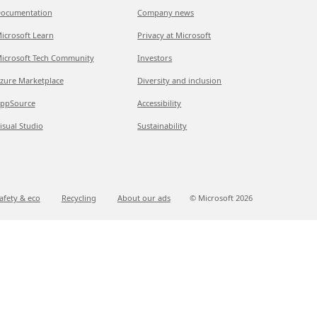
ocumentation
Company news
icrosoft Learn
Privacy at Microsoft
icrosoft Tech Community
Investors
zure Marketplace
Diversity and inclusion
ppSource
Accessibility
isual Studio
Sustainability
afety & eco
Recycling
About our ads
© Microsoft
2026