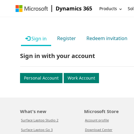
Dynamics 365
Products
Sol
Register
Redeem invitation
Sign in
Sign in with your account
Personal Account
Work Account
What's new
Microsoft Store
Surface Laptop Studio 2
Account profile
Surface Laptop Go 3
Download Center