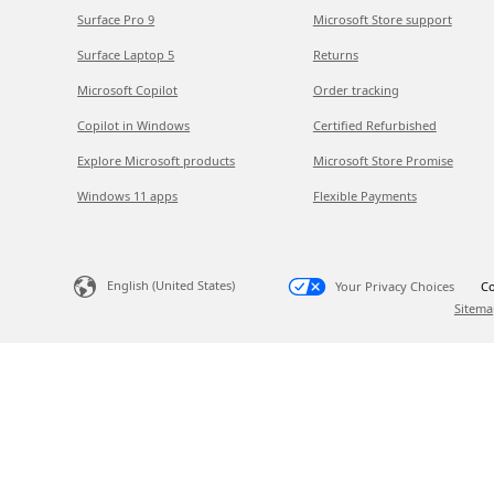
Surface Pro 9
Microsoft Store support
Surface Laptop 5
Returns
Microsoft Copilot
Order tracking
Copilot in Windows
Certified Refurbished
Explore Microsoft products
Microsoft Store Promise
Windows 11 apps
Flexible Payments
English (United States)
Your Privacy Choices
Co
Sitema