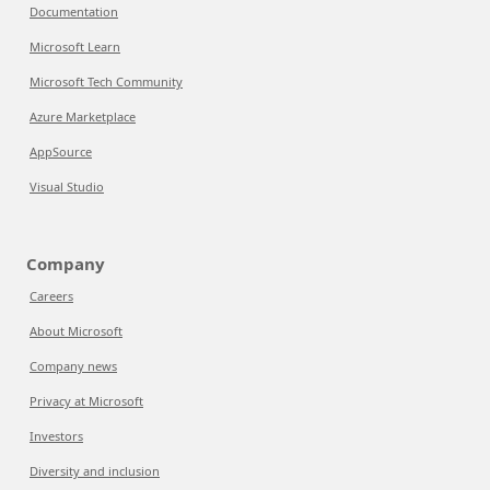
Documentation
Microsoft Learn
Microsoft Tech Community
Azure Marketplace
AppSource
Visual Studio
Company
Careers
About Microsoft
Company news
Privacy at Microsoft
Investors
Diversity and inclusion