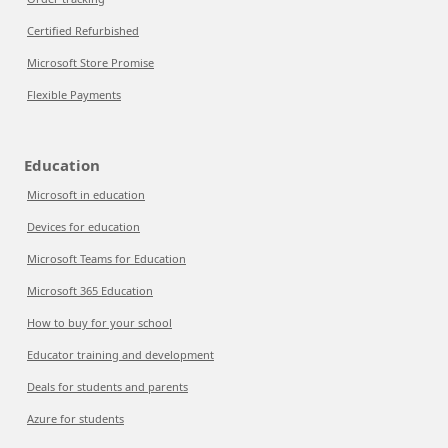
Certified Refurbished
Microsoft Store Promise
Flexible Payments
Education
Microsoft in education
Devices for education
Microsoft Teams for Education
Microsoft 365 Education
How to buy for your school
Educator training and development
Deals for students and parents
Azure for students