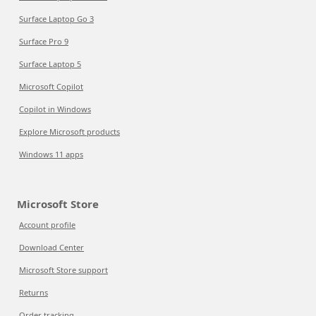
Surface Laptop Go 3
Surface Pro 9
Surface Laptop 5
Microsoft Copilot
Copilot in Windows
Explore Microsoft products
Windows 11 apps
Microsoft Store
Account profile
Download Center
Microsoft Store support
Returns
Order tracking