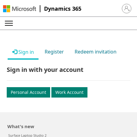
Dynamics 365
Sign in 
Register
Redeem invitation
Sign in
Sign in with your account
Personal Account
Work Account
What's new
Surface Laptop Studio 2