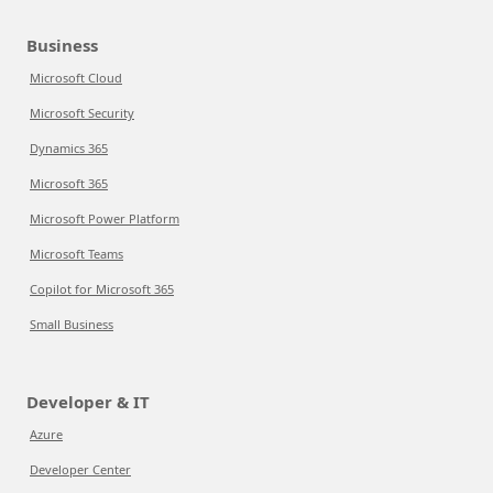
Business
Microsoft Cloud
Microsoft Security
Dynamics 365
Microsoft 365
Microsoft Power Platform
Microsoft Teams
Copilot for Microsoft 365
Small Business
Developer & IT
Azure
Developer Center