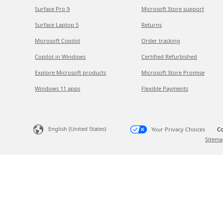
Surface Pro 9
Microsoft Store support
Surface Laptop 5
Returns
Microsoft Copilot
Order tracking
Copilot in Windows
Certified Refurbished
Explore Microsoft products
Microsoft Store Promise
Windows 11 apps
Flexible Payments
English (United States)
Your Privacy Choices
Co
Sitema