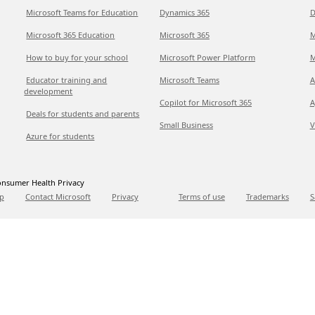
Microsoft Teams for Education
Dynamics 365
D
Microsoft 365 Education
Microsoft 365
M
How to buy for your school
Microsoft Power Platform
M
Educator training and
Microsoft Teams
A
development
Copilot for Microsoft 365
A
Deals for students and parents
Small Business
V
Azure for students
nsumer Health Privacy
p
Contact Microsoft
Privacy
Terms of use
Trademarks
S