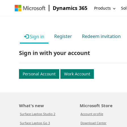
Dynamics 365
Products
Sol
Register
Redeem invitation
Sign in
Sign in with your account
Personal Account
Work Account
What's new
Microsoft Store
Surface Laptop Studio 2
Account profile
Surface Laptop Go 3
Download Center