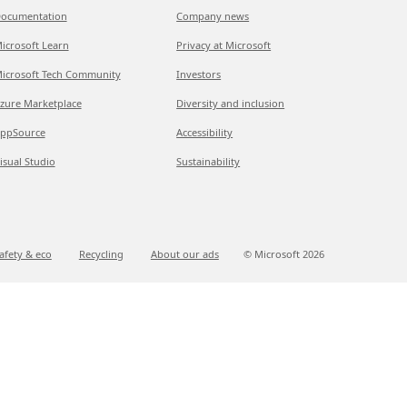
ocumentation
Company news
icrosoft Learn
Privacy at Microsoft
icrosoft Tech Community
Investors
zure Marketplace
Diversity and inclusion
ppSource
Accessibility
isual Studio
Sustainability
afety & eco
Recycling
About our ads
© Microsoft
2026