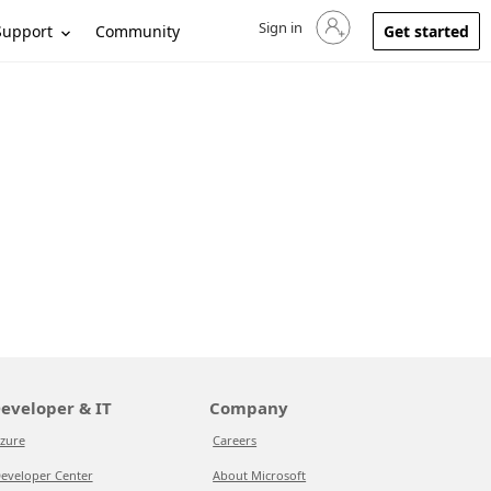
Sign in
Sign in to your account
Support
Community
Get started
eveloper & IT
Company
zure
Careers
eveloper Center
About Microsoft