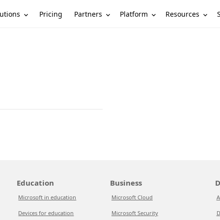
utions
Partners
Platform
Resources
Pricing
Education
Business
D
Microsoft in education
Microsoft Cloud
A
Devices for education
Microsoft Security
D