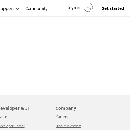
Sign in
Sign in to your account
Support
Community
Get started
eveloper & IT
Company
zure
Careers
eveloper Center
About Microsoft