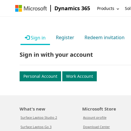
Dynamics 365
Products
Sol
Register
Redeem invitation
Sign in
Sign in with your account
Personal Account
Work Account
What's new
Microsoft Store
Surface Laptop Studio 2
Account profile
Surface Laptop Go 3
Download Center