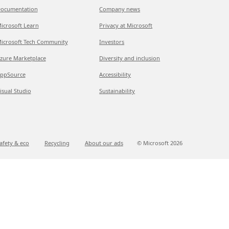
ocumentation
Company news
icrosoft Learn
Privacy at Microsoft
icrosoft Tech Community
Investors
zure Marketplace
Diversity and inclusion
ppSource
Accessibility
isual Studio
Sustainability
afety & eco
Recycling
About our ads
© Microsoft
2026