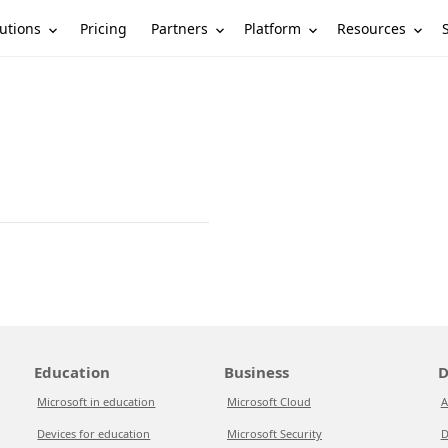
utions
Partners
Platform
Resources
Pricing
Education
Business
D
Microsoft in education
Microsoft Cloud
A
Devices for education
Microsoft Security
D