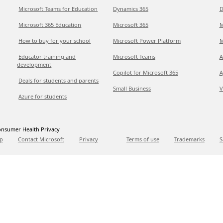
Microsoft Teams for Education
Dynamics 365
D
Microsoft 365 Education
Microsoft 365
M
How to buy for your school
Microsoft Power Platform
M
Educator training and
Microsoft Teams
A
development
Copilot for Microsoft 365
A
Deals for students and parents
Small Business
V
Azure for students
nsumer Health Privacy
p
Contact Microsoft
Privacy
Terms of use
Trademarks
S