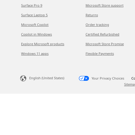
Surface Pro 9
Microsoft Store support
Surface Laptop 5
Returns
Microsoft Copilot
Order tracking
Copilot in Windows
Certified Refurbished
Explore Microsoft products
Microsoft Store Promise
Windows 11 apps
Flexible Payments
English (United States)
Your Privacy Choices
Co
Sitema