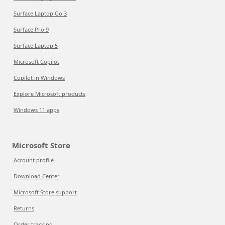
Surface Laptop Go 3
Surface Pro 9
Surface Laptop 5
Microsoft Copilot
Copilot in Windows
Explore Microsoft products
Windows 11 apps
Microsoft Store
Account profile
Download Center
Microsoft Store support
Returns
Order tracking