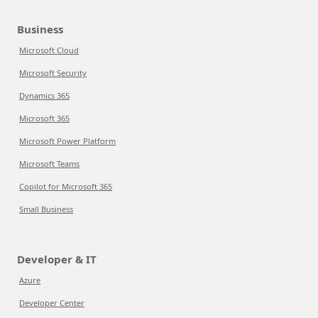
Business
Microsoft Cloud
Microsoft Security
Dynamics 365
Microsoft 365
Microsoft Power Platform
Microsoft Teams
Copilot for Microsoft 365
Small Business
Developer & IT
Azure
Developer Center