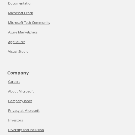
Documentation
Microsoft Learn
Microsoft Tech Community
Azure Marketplace
AppSource
Visual Studio
Company
Careers
About Microsoft
Company news
Privacy at Microsoft
Investors
Diversity and inclusion