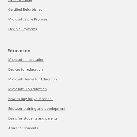
Certified Refurbished
Microsoft Store Promise
Flexible Payments
Education
Microsoft in education
Devices for education
Microsoft Teams for Education
Microsoft 365 Education
How to buy for your school
Educator training and development
Deals for students and parents
Azure for students