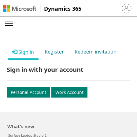
Dynamics 365
Sign in 
Register
Redeem invitation
Sign in
Sign in with your account
Personal Account
Work Account
What's new
Surface Laptop Studio 2