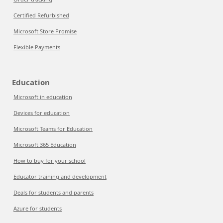
Certified Refurbished
Microsoft Store Promise
Flexible Payments
Education
Microsoft in education
Devices for education
Microsoft Teams for Education
Microsoft 365 Education
How to buy for your school
Educator training and development
Deals for students and parents
Azure for students