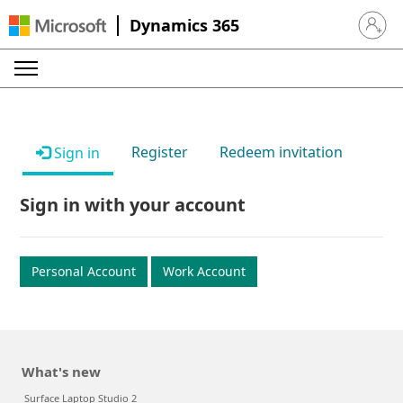
Dynamics 365
Sign in 
Register
Redeem invitation
Sign in
Sign in with your account
Personal Account
Work Account
What's new
Surface Laptop Studio 2