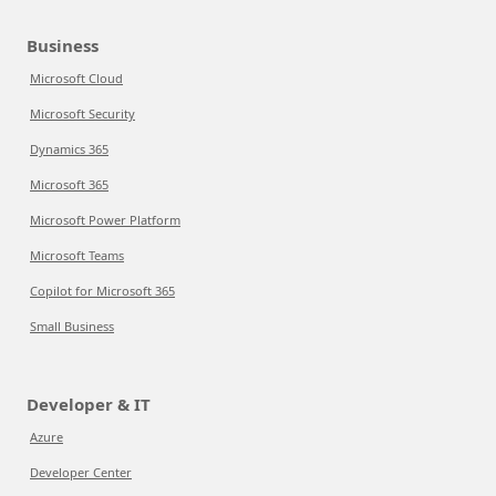
Business
Microsoft Cloud
Microsoft Security
Dynamics 365
Microsoft 365
Microsoft Power Platform
Microsoft Teams
Copilot for Microsoft 365
Small Business
Developer & IT
Azure
Developer Center