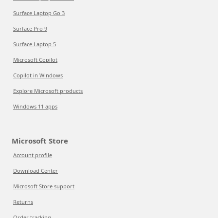
Surface Laptop Go 3
Surface Pro 9
Surface Laptop 5
Microsoft Copilot
Copilot in Windows
Explore Microsoft products
Windows 11 apps
Microsoft Store
Account profile
Download Center
Microsoft Store support
Returns
Order tracking