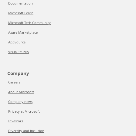
Documentation
Microsoft Learn
Microsoft Tech Community
Azure Marketplace
AppSource
Visual Studio
Company
Careers
About Microsoft
Company news
Privacy at Microsoft
Investors
Diversity and inclusion