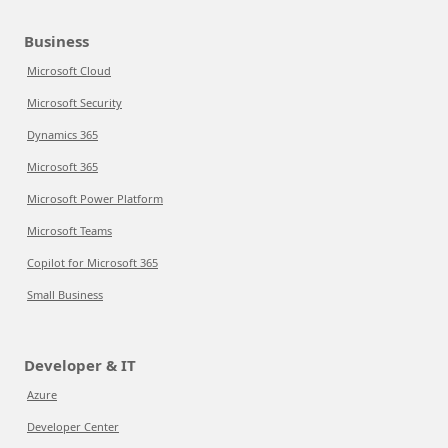
Business
Microsoft Cloud
Microsoft Security
Dynamics 365
Microsoft 365
Microsoft Power Platform
Microsoft Teams
Copilot for Microsoft 365
Small Business
Developer & IT
Azure
Developer Center