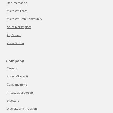
Documentation
Microsoft Learn
Microsoft Tech Community
Azure Marketplace
AppSource
Visual Studio
Company
Careers
About Microsoft
Company news
Privacy at Microsoft
Investors
Diversity and inclusion