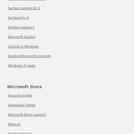
Surface Laptop Go 3
Surface Pro 9
Surface Laptop 5
Microsoft Copilot
Copilot in Windows
Explore Microsoft products
Windows 11 apps
Microsoft Store
Account profile
Download Center
Microsoft Store support
Returns
Order tracking