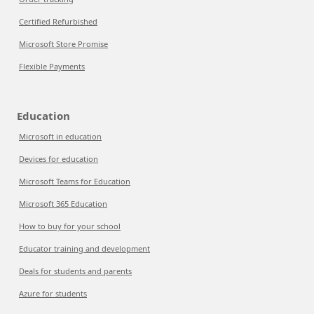
Certified Refurbished
Microsoft Store Promise
Flexible Payments
Education
Microsoft in education
Devices for education
Microsoft Teams for Education
Microsoft 365 Education
How to buy for your school
Educator training and development
Deals for students and parents
Azure for students