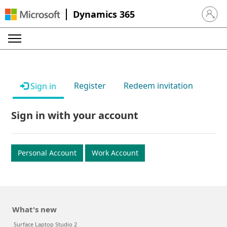
Dynamics 365
Sign in 
Register
Redeem invitation
Sign in
Sign in with your account
Personal Account
Work Account
What's new
Surface Laptop Studio 2