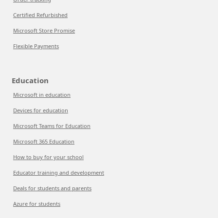
Certified Refurbished
Microsoft Store Promise
Flexible Payments
Education
Microsoft in education
Devices for education
Microsoft Teams for Education
Microsoft 365 Education
How to buy for your school
Educator training and development
Deals for students and parents
Azure for students