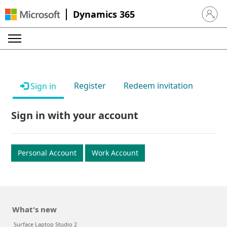
Dynamics 365
Sign in 
Register
Redeem invitation
Sign in
Sign in with your account
Personal Account
Work Account
What's new
Surface Laptop Studio 2