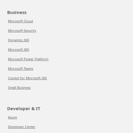
Business
Microsoft Cloud
Microsoft Security
Dynamics 365
Microsoft 365
Microsoft Power Platform
Microsoft Teams
Copilot for Microsoft 365
Small Business
Developer & IT
Azure
Developer Center