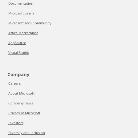
Documentation
Microsoft Learn
Microsoft Tech Community
Azure Marketplace
AppSource
Visual Studio
Company
Careers
About Microsoft
Company news
Privacy at Microsoft
Investors
Diversity and inclusion