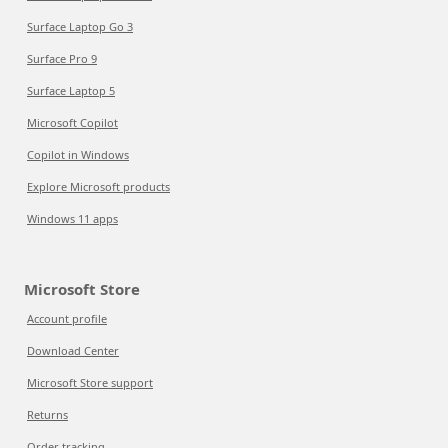
Surface Laptop Go 3
Surface Pro 9
Surface Laptop 5
Microsoft Copilot
Copilot in Windows
Explore Microsoft products
Windows 11 apps
Microsoft Store
Account profile
Download Center
Microsoft Store support
Returns
Order tracking