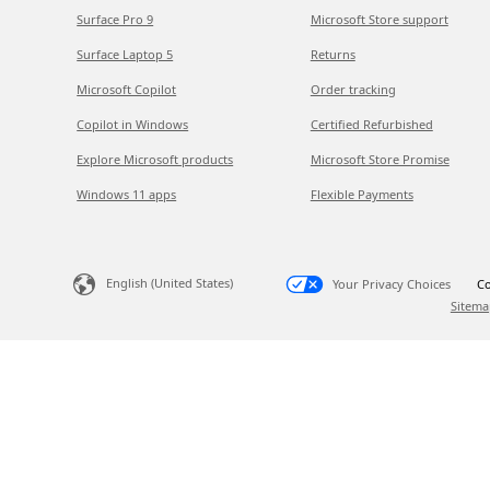
Surface Pro 9
Microsoft Store support
Surface Laptop 5
Returns
Microsoft Copilot
Order tracking
Copilot in Windows
Certified Refurbished
Explore Microsoft products
Microsoft Store Promise
Windows 11 apps
Flexible Payments
English (United States)
Your Privacy Choices
Co
Sitema