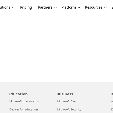
utions
Partners
Platform
Resources
Pricing
Education
Business
D
Microsoft in education
Microsoft Cloud
A
Devices for education
Microsoft Security
D