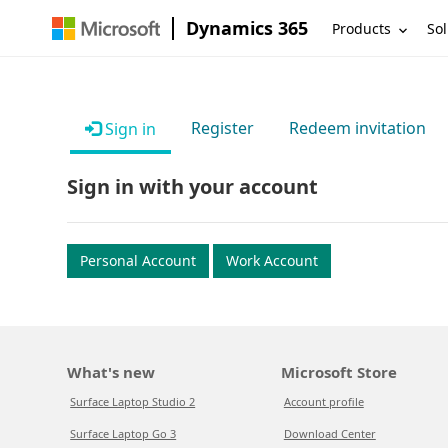
Dynamics 365
Products
Sol
Register
Redeem invitation
Sign in
Sign in with your account
Personal Account
Work Account
What's new
Microsoft Store
Surface Laptop Studio 2
Account profile
Surface Laptop Go 3
Download Center