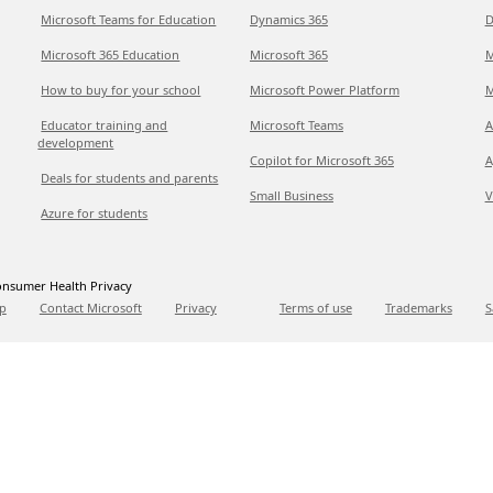
Microsoft Teams for Education
Dynamics 365
D
Microsoft 365 Education
Microsoft 365
M
How to buy for your school
Microsoft Power Platform
M
Educator training and
Microsoft Teams
A
development
Copilot for Microsoft 365
A
Deals for students and parents
Small Business
V
Azure for students
nsumer Health Privacy
p
Contact Microsoft
Privacy
Terms of use
Trademarks
S