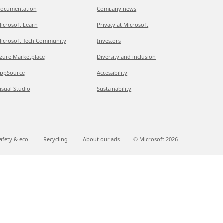
ocumentation
Company news
icrosoft Learn
Privacy at Microsoft
icrosoft Tech Community
Investors
zure Marketplace
Diversity and inclusion
ppSource
Accessibility
isual Studio
Sustainability
afety & eco
Recycling
About our ads
© Microsoft
2026