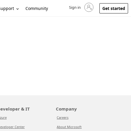
Sign in
Sign in to your account
Support
Community
Get started
eveloper & IT
Company
zure
Careers
eveloper Center
About Microsoft