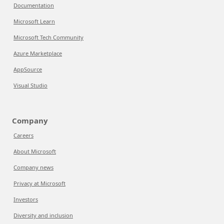
Documentation
Microsoft Learn
Microsoft Tech Community
Azure Marketplace
AppSource
Visual Studio
Company
Careers
About Microsoft
Company news
Privacy at Microsoft
Investors
Diversity and inclusion