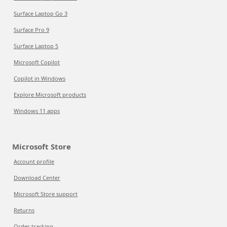
Surface Laptop Go 3
Surface Pro 9
Surface Laptop 5
Microsoft Copilot
Copilot in Windows
Explore Microsoft products
Windows 11 apps
Microsoft Store
Account profile
Download Center
Microsoft Store support
Returns
Order tracking