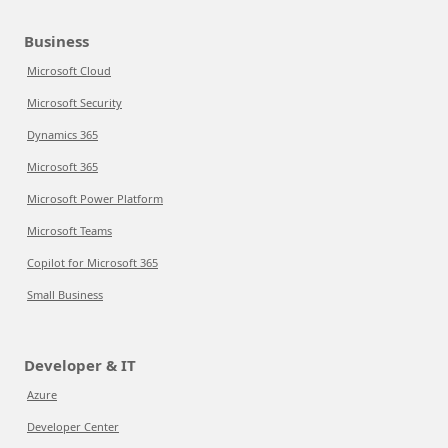
Business
Microsoft Cloud
Microsoft Security
Dynamics 365
Microsoft 365
Microsoft Power Platform
Microsoft Teams
Copilot for Microsoft 365
Small Business
Developer & IT
Azure
Developer Center