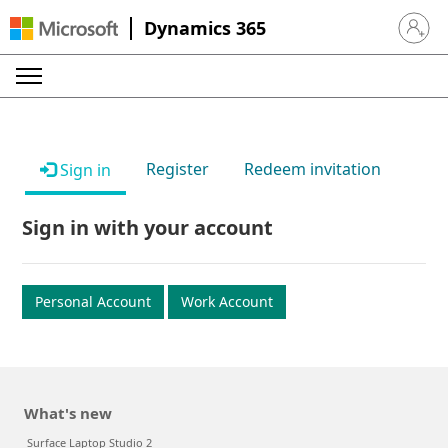
Dynamics 365
Sign in 
Register
Redeem invitation
Sign in
Sign in with your account
Personal Account
Work Account
What's new
Surface Laptop Studio 2