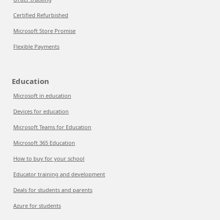
Certified Refurbished
Microsoft Store Promise
Flexible Payments
Education
Microsoft in education
Devices for education
Microsoft Teams for Education
Microsoft 365 Education
How to buy for your school
Educator training and development
Deals for students and parents
Azure for students