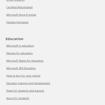
Certified Refurbished
Microsoft Store Promise
Flexible Payments
Education
Microsoft in education
Devices for education
Microsoft Teams for Education
Microsoft 365 Education
How to buy for your school
Educator training and development
Deals for students and parents
Azure for students