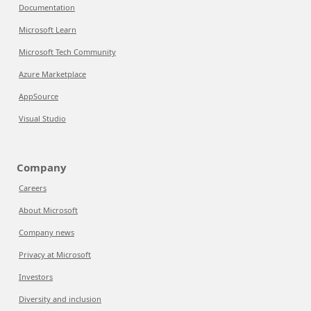
Documentation
Microsoft Learn
Microsoft Tech Community
Azure Marketplace
AppSource
Visual Studio
Company
Careers
About Microsoft
Company news
Privacy at Microsoft
Investors
Diversity and inclusion