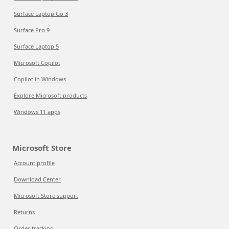
Surface Laptop Go 3
Surface Pro 9
Surface Laptop 5
Microsoft Copilot
Copilot in Windows
Explore Microsoft products
Windows 11 apps
Microsoft Store
Account profile
Download Center
Microsoft Store support
Returns
Order tracking