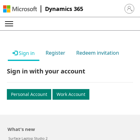
Dynamics 365
Sign in 
Register
Redeem invitation
Sign in
Sign in with your account
Personal Account
Work Account
What's new
Surface Laptop Studio 2