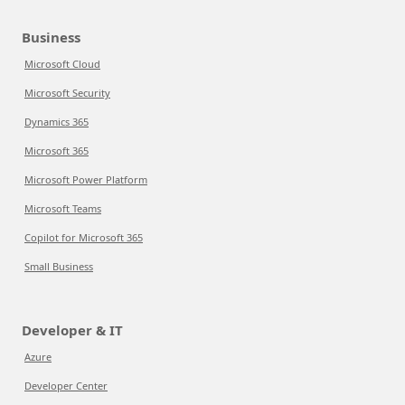
Business
Microsoft Cloud
Microsoft Security
Dynamics 365
Microsoft 365
Microsoft Power Platform
Microsoft Teams
Copilot for Microsoft 365
Small Business
Developer & IT
Azure
Developer Center