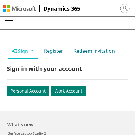
Dynamics 365
Sign in 
Register
Redeem invitation
Sign in
Sign in with your account
Personal Account
Work Account
What's new
Surface Laptop Studio 2