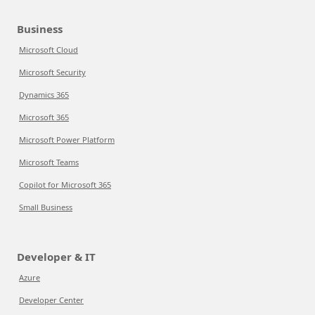
Business
Microsoft Cloud
Microsoft Security
Dynamics 365
Microsoft 365
Microsoft Power Platform
Microsoft Teams
Copilot for Microsoft 365
Small Business
Developer & IT
Azure
Developer Center