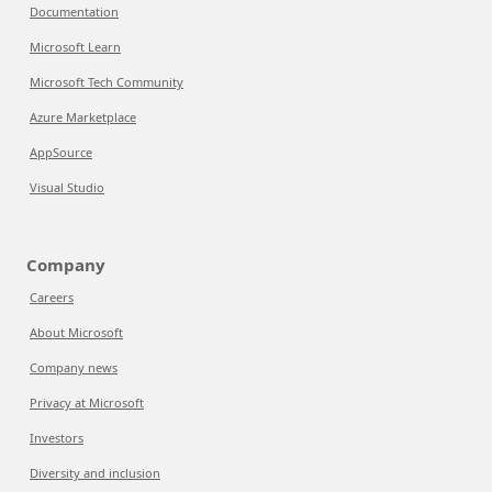
Documentation
Microsoft Learn
Microsoft Tech Community
Azure Marketplace
AppSource
Visual Studio
Company
Careers
About Microsoft
Company news
Privacy at Microsoft
Investors
Diversity and inclusion