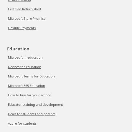
Certified Refurbished
Microsoft Store Promise
Flexible Payments
Education
Microsoft in education
Devices for education
Microsoft Teams for Education
Microsoft 365 Education
How to buy for your school
Educator training and development
Deals for students and parents
Azure for students