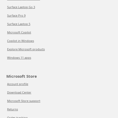
Surface Laptop Go 3
Surface Pro 9
Surface Laptop 5
Microsoft Copilot
Copilot in Windows
Explore Microsoft products
Windows 11 apps
Microsoft Store
Account profile
Download Center
Microsoft Store support
Returns
Order tracking