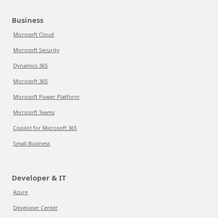
Business
Microsoft Cloud
Microsoft Security
Dynamics 365
Microsoft 365
Microsoft Power Platform
Microsoft Teams
Copilot for Microsoft 365
Small Business
Developer & IT
Azure
Developer Center