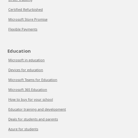
Certified Refurbished
Microsoft Store Promise
Flexible Payments
Education
Microsoft in education
Devices for education
Microsoft Teams for Education
Microsoft 365 Education
How to buy for your school
Educator training and development
Deals for students and parents
Azure for students