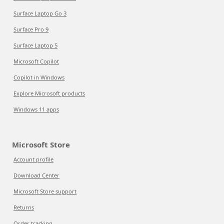
Surface Laptop Go 3
Surface Pro 9
Surface Laptop 5
Microsoft Copilot
Copilot in Windows
Explore Microsoft products
Windows 11 apps
Microsoft Store
Account profile
Download Center
Microsoft Store support
Returns
Order tracking