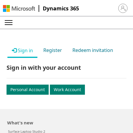
Dynamics 365
Sign in 
Register
Redeem invitation
Sign in
Sign in with your account
Personal Account
Work Account
What's new
Surface Laptop Studio 2