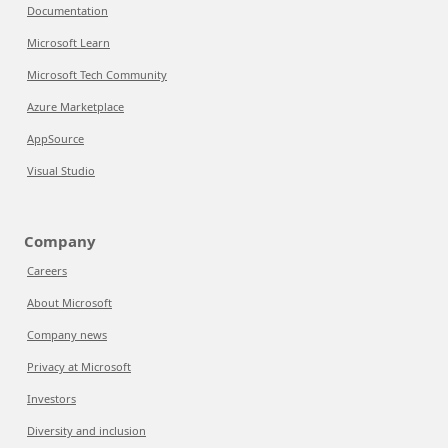
Documentation
Microsoft Learn
Microsoft Tech Community
Azure Marketplace
AppSource
Visual Studio
Company
Careers
About Microsoft
Company news
Privacy at Microsoft
Investors
Diversity and inclusion