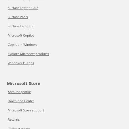
Surface Laptop Go 3
Surface Pro 9
Surface Laptop 5
Microsoft Copilot
Copilot in Windows
Explore Microsoft products
Windows 11 apps
Microsoft Store
Account profile
Download Center
Microsoft Store support
Returns
Order tracking