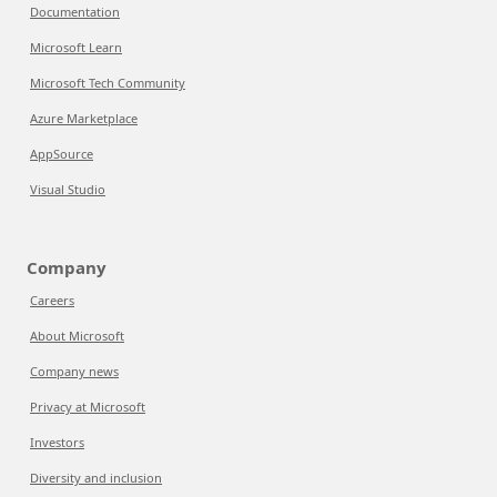
Documentation
Microsoft Learn
Microsoft Tech Community
Azure Marketplace
AppSource
Visual Studio
Company
Careers
About Microsoft
Company news
Privacy at Microsoft
Investors
Diversity and inclusion