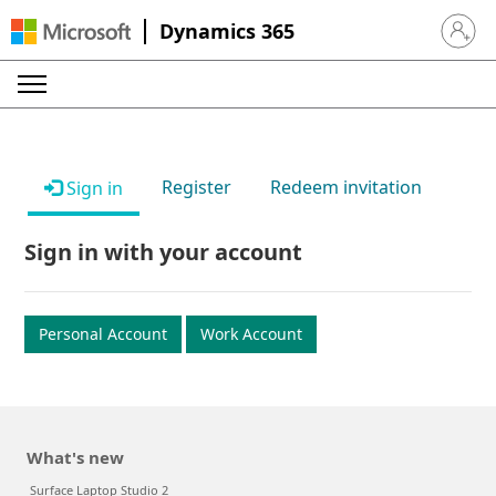
Dynamics 365
Sign in 
Register
Redeem invitation
Sign in
Sign in with your account
Personal Account
Work Account
What's new
Surface Laptop Studio 2