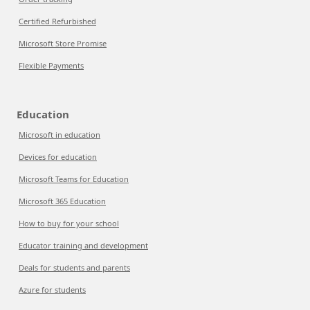
Certified Refurbished
Microsoft Store Promise
Flexible Payments
Education
Microsoft in education
Devices for education
Microsoft Teams for Education
Microsoft 365 Education
How to buy for your school
Educator training and development
Deals for students and parents
Azure for students