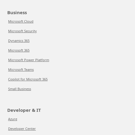
Business
Microsoft Cloud
Microsoft Security
Dynamics 365
Microsoft 365
Microsoft Power Platform
Microsoft Teams
Copilot for Microsoft 365
Small Business
Developer & IT
Azure
Developer Center