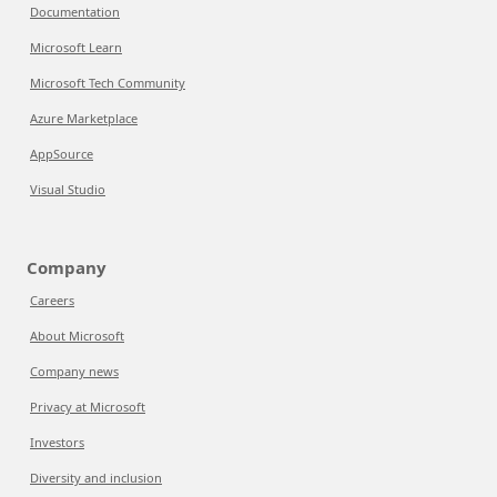
Documentation
Microsoft Learn
Microsoft Tech Community
Azure Marketplace
AppSource
Visual Studio
Company
Careers
About Microsoft
Company news
Privacy at Microsoft
Investors
Diversity and inclusion