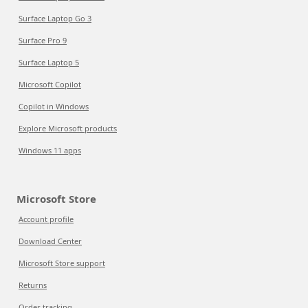
Surface Laptop Go 3
Surface Pro 9
Surface Laptop 5
Microsoft Copilot
Copilot in Windows
Explore Microsoft products
Windows 11 apps
Microsoft Store
Account profile
Download Center
Microsoft Store support
Returns
Order tracking