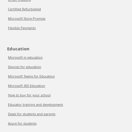
Certified Refurbished
Microsoft Store Promise
Flexible Payments
Education
Microsoft in education
Devices for education
Microsoft Teams for Education
Microsoft 365 Education
How to buy for your school
Educator training and development
Deals for students and parents
Azure for students