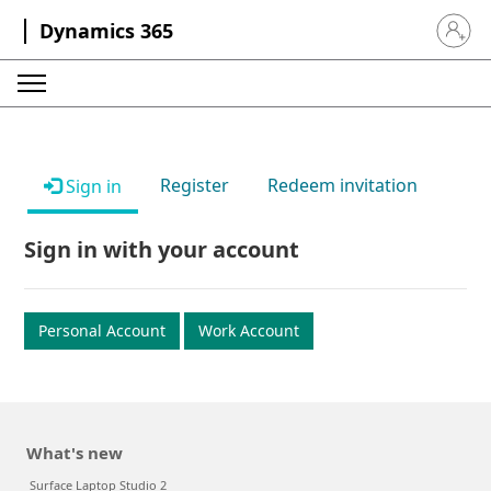
Dynamics 365
Sign in 
Register
Redeem invitation
Sign in
Sign in with your account
Personal Account
Work Account
What's new
Surface Laptop Studio 2