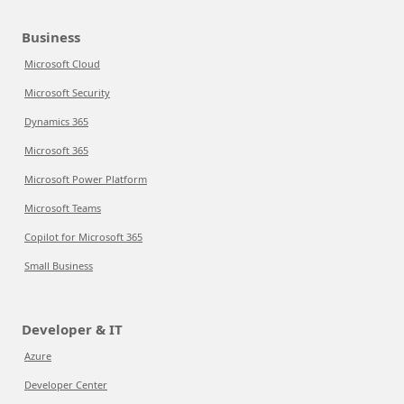
Business
Microsoft Cloud
Microsoft Security
Dynamics 365
Microsoft 365
Microsoft Power Platform
Microsoft Teams
Copilot for Microsoft 365
Small Business
Developer & IT
Azure
Developer Center