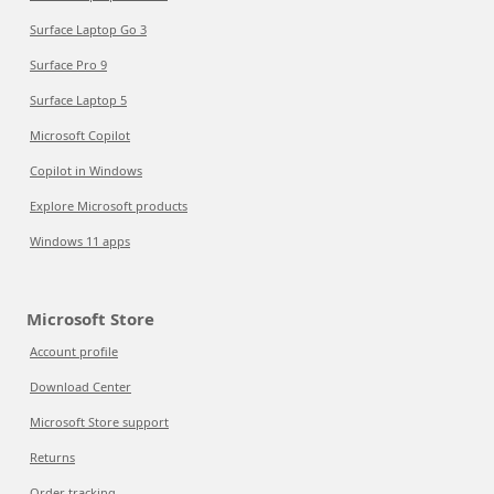
Surface Laptop Go 3
Surface Pro 9
Surface Laptop 5
Microsoft Copilot
Copilot in Windows
Explore Microsoft products
Windows 11 apps
Microsoft Store
Account profile
Download Center
Microsoft Store support
Returns
Order tracking