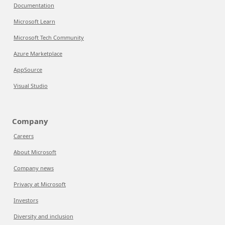
Documentation
Microsoft Learn
Microsoft Tech Community
Azure Marketplace
AppSource
Visual Studio
Company
Careers
About Microsoft
Company news
Privacy at Microsoft
Investors
Diversity and inclusion