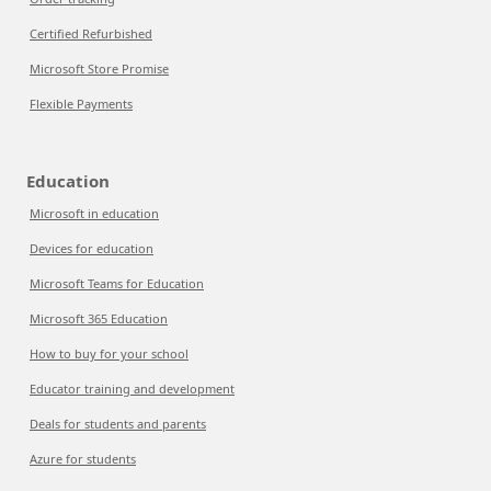
Certified Refurbished
Microsoft Store Promise
Flexible Payments
Education
Microsoft in education
Devices for education
Microsoft Teams for Education
Microsoft 365 Education
How to buy for your school
Educator training and development
Deals for students and parents
Azure for students