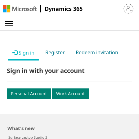
Dynamics 365
Sign in 
Register
Redeem invitation
Sign in
Sign in with your account
Personal Account
Work Account
What's new
Surface Laptop Studio 2