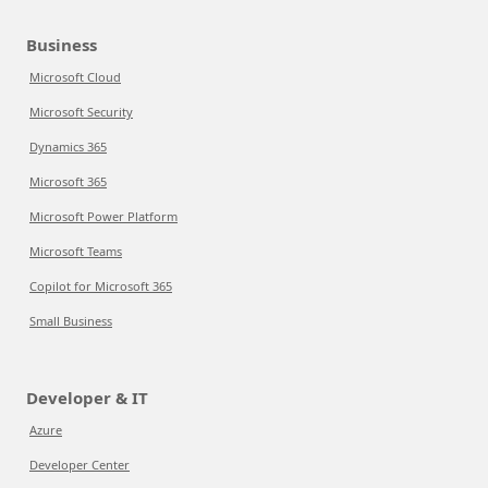
Business
Microsoft Cloud
Microsoft Security
Dynamics 365
Microsoft 365
Microsoft Power Platform
Microsoft Teams
Copilot for Microsoft 365
Small Business
Developer & IT
Azure
Developer Center