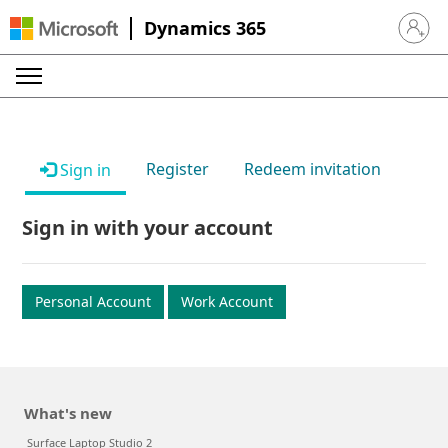
Dynamics 365
Sign in 
Register
Redeem invitation
Sign in
Sign in with your account
Personal Account
Work Account
What's new
Surface Laptop Studio 2