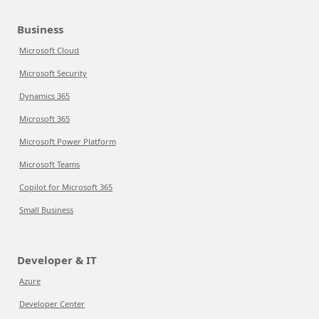
Business
Microsoft Cloud
Microsoft Security
Dynamics 365
Microsoft 365
Microsoft Power Platform
Microsoft Teams
Copilot for Microsoft 365
Small Business
Developer & IT
Azure
Developer Center