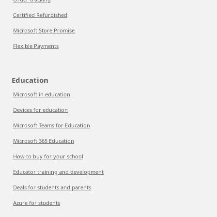
Certified Refurbished
Microsoft Store Promise
Flexible Payments
Education
Microsoft in education
Devices for education
Microsoft Teams for Education
Microsoft 365 Education
How to buy for your school
Educator training and development
Deals for students and parents
Azure for students