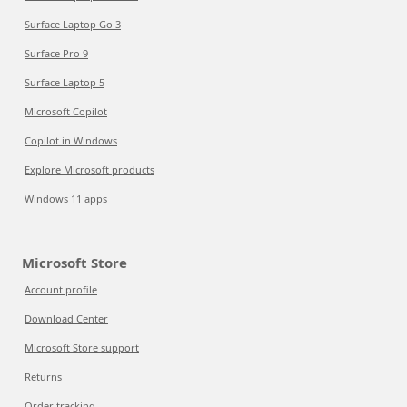
Surface Laptop Go 3
Surface Pro 9
Surface Laptop 5
Microsoft Copilot
Copilot in Windows
Explore Microsoft products
Windows 11 apps
Microsoft Store
Account profile
Download Center
Microsoft Store support
Returns
Order tracking