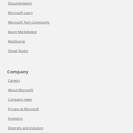
Documentation
Microsoft Learn
Microsoft Tech Community
Azure Marketplace
AppSource
Visual Studio
Company
Careers
About Microsoft
Company news
Privacy at Microsoft
Investors
Diversity and inclusion